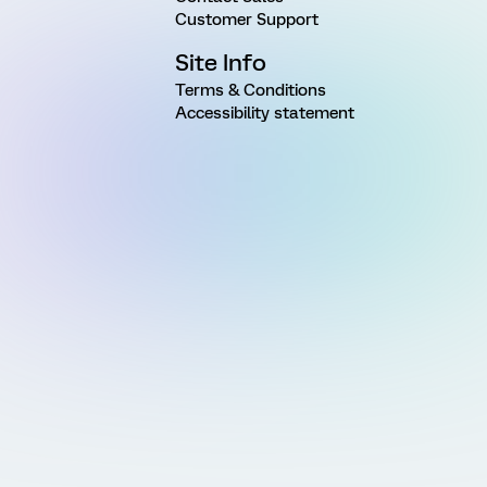
Customer Support
Site Info
Terms & Conditions
Accessibility statement