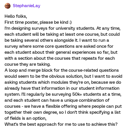
StephanieLay
Hello folks,
First time poster, please be kind :)
I'm designing surveys for university students. At any time,
each student will be taking at least one course, but could
be taking several others alongside it. I want to run a
survey where some core questions are asked once for
each student about their general experiences so far, but
with a section about the courses that repeats for each
course they are taking.
A loop and merge block for the course-related questions
would seem to be the obvious solution, but I want to avoid
asking students which modules they're on, because we do
already have that information in our student information
system. I'll regularly be surveying 50k+ students at a time,
and each student can have a unique combination of
courses - we have a flexible offering where people can put
together their own degree, so I don't think specifying a list
of fields is an option,
What's the best approach for me to use to achieve this?