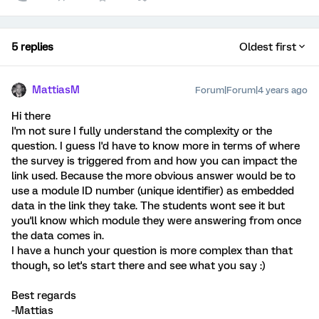
5 replies
Oldest first
MattiasM
Forum|Forum|4 years ago
Hi there
I'm not sure I fully understand the complexity or the
question. I guess I'd have to know more in terms of where
the survey is triggered from and how you can impact the
link used. Because the more obvious answer would be to
use a module ID number (unique identifier) as embedded
data in the link they take. The students wont see it but
you'll know which module they were answering from once
the data comes in.
I have a hunch your question is more complex than that
though, so let's start there and see what you say :)
Best regards
-Mattias