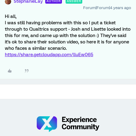
StephanieLay
AUTHOR
ANSWER
Forum|Forum|4 years ago
Hi all,
I was still having problems with this so I put a ticket
through to Qualtrics support - Josh and Lisette looked into
this for me, and came up with the solution :) They've said
it's ok to share their solution video, so here it is for anyone
who faces a similar scenario.
https://share.getcloudapp.com/lluEw065