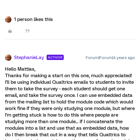
1 person likes this
StephanieLay
Forum|Forum|4 years ago
AUTHOR
Hello Mattias,
Thanks for making a start on this one, much appreciated!
I'll be using individual Qualtrics emails to students to invite
them to take the survey - each student should get one
email, and take the survey once. I can use embedded data
from the mailing list to hold the module code which would
work fine if they were only studying one module, but where
I'm getting stuck is how to do this where people are
studying more than one module... if I concatenate the
modules into a list and use that as embedded data, how
do I then break that out in a way that tells Qualtrics to