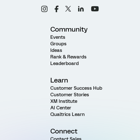
Community
Events
Groups
Ideas
Rank & Rewards
Leaderboard
Learn
Customer Success Hub
Customer Stories
XM Institute
AI Center
Qualtrics Learn
Connect
Contact Sales