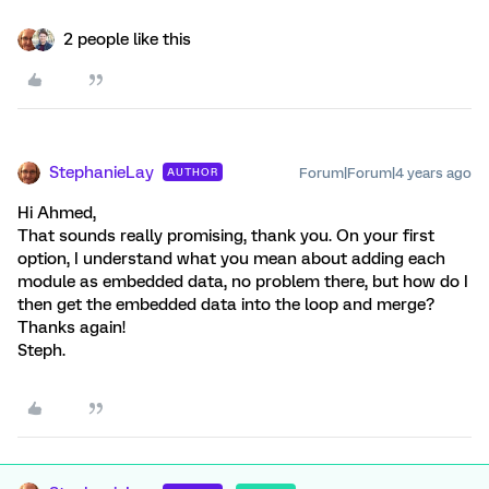
2 people like this
StephanieLay
Forum|Forum|4 years ago
AUTHOR
Hi Ahmed,
That sounds really promising, thank you. On your first
option, I understand what you mean about adding each
module as embedded data, no problem there, but how do I
then get the embedded data into the loop and merge?
Thanks again!
Steph.