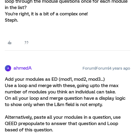
loop through the module questions once for each module
in the list?
You're right, it is a bit of a complex one!
Steph.
ahmedA
Forum|Forum|4 years ago
A
Add your modules as ED (mod1, mod2, mod3...)
Use a loop and merge with these, going upto the max
number of modules you think an individual can take.
On all your loop and merge question have a display logic
to show only when the L&m field is not empty.
Alternatively, paste all your modules in a question, use
QEED prepopulate to answer that question and Loop
based of this question.