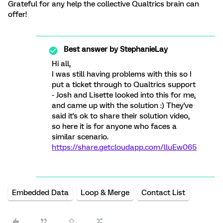
Grateful for any help the collective Qualtrics brain can
offer!
Best answer by
StephanieLay
Hi all,
I was still having problems with this so I
put a ticket through to Qualtrics support
- Josh and Lisette looked into this for me,
and came up with the solution :) They've
said it's ok to share their solution video,
so here it is for anyone who faces a
similar scenario.
https://share.getcloudapp.com/lluEw065
Embedded Data
Loop & Merge
Contact List