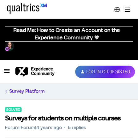
Read Me: How to Create an Account on the
Experience Community 💜
LOG IN OR REGISTER
Survey Platform
SOLVED
Surveys for students on multiple courses
Forum|Forum|4 years ago
5 replies