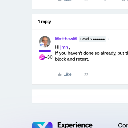
1 reply
MatthewM
Level 6 ●●●●●●
Hi
jmn
,
If you haven't done so already, put 
+30
block and retest.
Like
Co