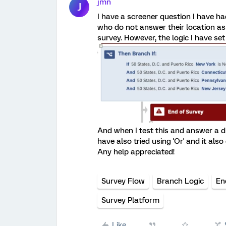
jmn
J
I have a screener question I have ha
who do not answer their location as 
survey. However, the logic I have set
And when I test this and answer a di
have also tried using 'Or' and it also
Any help appreciated!
Survey Flow
Branch Logic
En
Survey Platform
Like