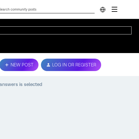
NEW POST
LOG IN OR REGISTER
 answers is selected