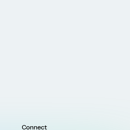
Connect