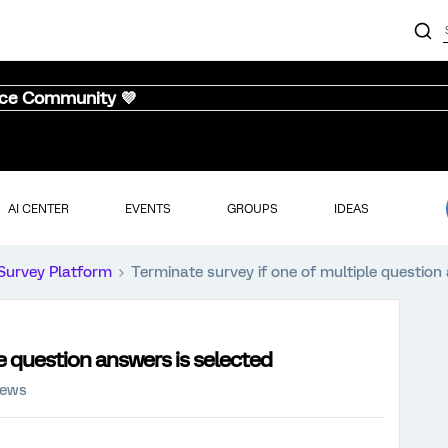
nce Community 💜
AI CENTER
EVENTS
GROUPS
IDEAS
Survey Platform
Terminate survey if one of multiple question
e question answers is selected
iews