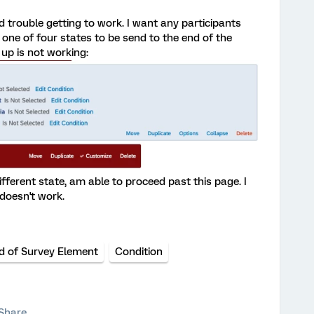
d trouble getting to work. I want any participants
one of four states to be send to the end of the
 up is not working:
fferent state, am able to proceed past this page. I
 doesn't work.
d of Survey Element
Condition
Share