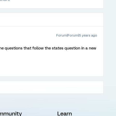
Forum|Forum|5 years ago
the questions that follow the states question in a new
mmunity
Learn