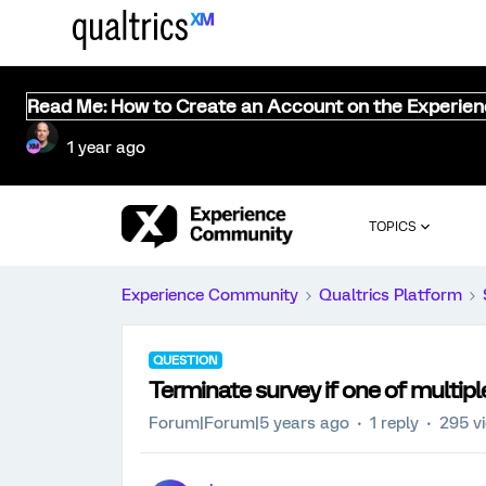
Read Me: How to Create an Account on the Experie
1 year ago
TOPICS
Experience Community
Qualtrics Platform
QUESTION
Terminate survey if one of multipl
Forum|Forum|5 years ago
1 reply
295 v