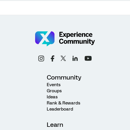
Community
Events
Groups
Ideas
Rank & Rewards
Leaderboard
Learn