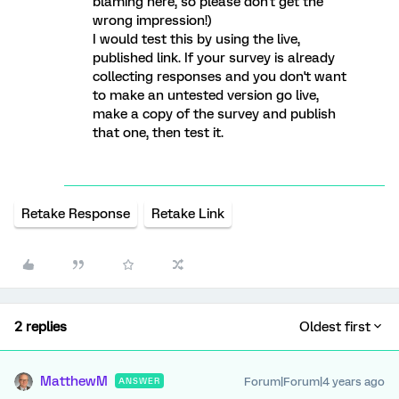
blaming here, so please don't get the
wrong impression!)
I would test this by using the live,
published link. If your survey is already
collecting responses and you don't want
to make an untested version go live,
make a copy of the survey and publish
that one, then test it.
Retake Response
Retake Link
2 replies
Oldest first
MatthewM
Forum|Forum|4 years ago
ANSWER