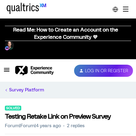
Read Me: How to Create an Account on the
Experience Community 💜
LOG IN OR REGISTER
Survey Platform
SOLVED
Testing Retake Link on Preview Survey
Forum|Forum|4 years ago
2 replies