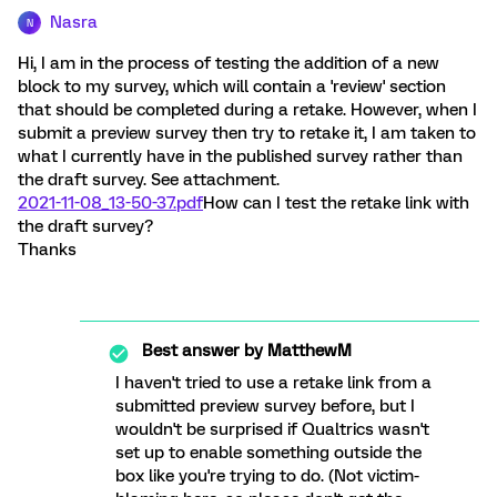
Nasra
N
Hi, I am in the process of testing the addition of a new
block to my survey, which will contain a 'review' section
that should be completed during a retake. However, when I
submit a preview survey then try to retake it, I am taken to
what I currently have in the published survey rather than
the draft survey. See attachment.
2021-11-08_13-50-37.pdf
How can I test the retake link with
the draft survey?
Thanks
Best answer by
MatthewM
I haven't tried to use a retake link from a
submitted preview survey before, but I
wouldn't be surprised if Qualtrics wasn't
set up to enable something outside the
box like you're trying to do. (Not victim-