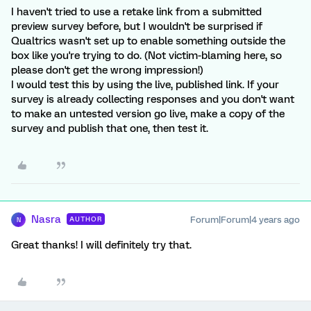
I haven't tried to use a retake link from a submitted
preview survey before, but I wouldn't be surprised if
Qualtrics wasn't set up to enable something outside the
box like you're trying to do. (Not victim-blaming here, so
please don't get the wrong impression!)
I would test this by using the live, published link. If your
survey is already collecting responses and you don't want
to make an untested version go live, make a copy of the
survey and publish that one, then test it.
Nasra
Forum|Forum|4 years ago
AUTHOR
N
Great thanks! I will definitely try that.