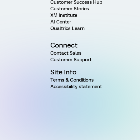
Customer Success Hub
Customer Stories
XM Institute
AI Center
Qualtrics Learn
Connect
Contact Sales
Customer Support
Site Info
Terms & Conditions
Accessibility statement