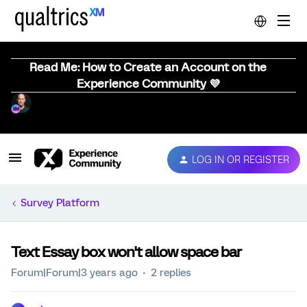
Read Me: How to Create an Account on the
Experience Community 💜
LOG IN OR REGISTER
Survey Platform
Text Essay box won't allow space bar
Forum|Forum|3 years ago
2 replies