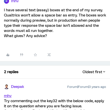
mhv
M
I have several text (essay) boxes at the end of my survey.
Qualtrics won't allow a space bar as entry. The boxes work
normally during preview, but in production when people
type their response the space bar isn't allowed and the
words must all run together.
What gives? Any advice?
2 replies
Oldest first
Deepak
Forum|Forum|3 years ago
mhv
Try commenting out the key32 with the below code, apply
it on the question where you are facing issue.