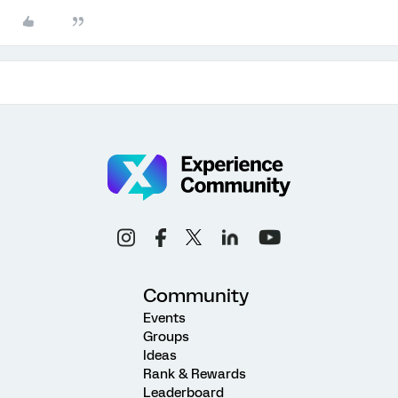
Community
Events
Groups
Ideas
Rank & Rewards
Leaderboard