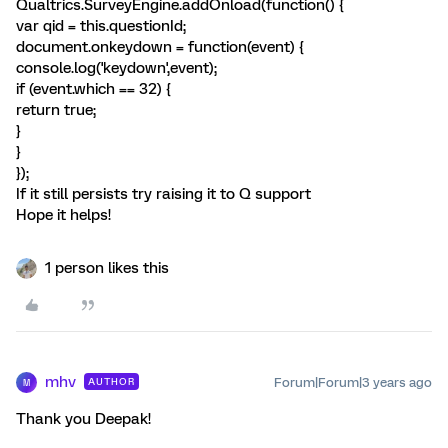
Qualtrics.SurveyEngine.addOnload(function() {
var qid = this.questionId;
document.onkeydown = function(event) {
console.log('keydown',event);
if (event.which == 32) {
return true;
}
}
});
If it still persists try raising it to Q support
Hope it helps!
1 person likes this
mhv
Forum|Forum|3 years ago
AUTHOR
M
Thank you Deepak!