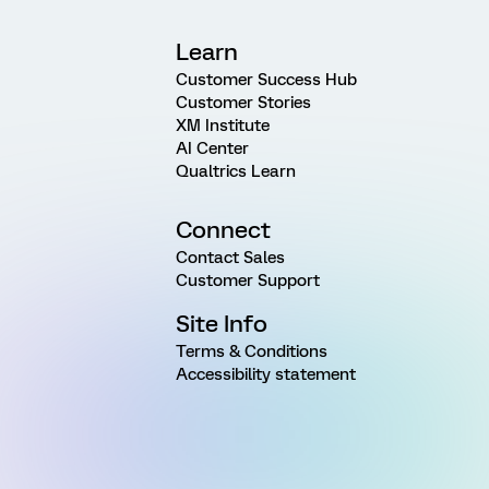
Learn
Customer Success Hub
Customer Stories
XM Institute
AI Center
Qualtrics Learn
Connect
Contact Sales
Customer Support
Site Info
Terms & Conditions
Accessibility statement