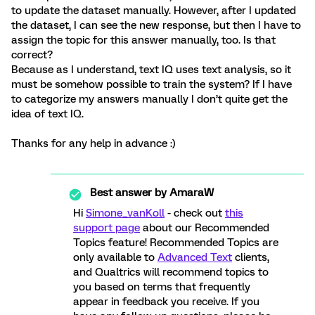
to update the dataset manually. However, after I updated
the dataset, I can see the new response, but then I have to
assign the topic for this answer manually, too. Is that
correct?
Because as I understand, text IQ uses text analysis, so it
must be somehow possible to train the system? If I have
to categorize my answers manually I don’t quite get the
idea of text IQ.
Thanks for any help in advance :)
Best answer by
AmaraW
Hi
Simone_vanKoll
- check out
this
support page
about our Recommended
Topics feature! Recommended Topics are
only available to
Advanced Text
clients,
and Qualtrics will recommend topics to
you based on terms that frequently
appear in feedback you receive. If you