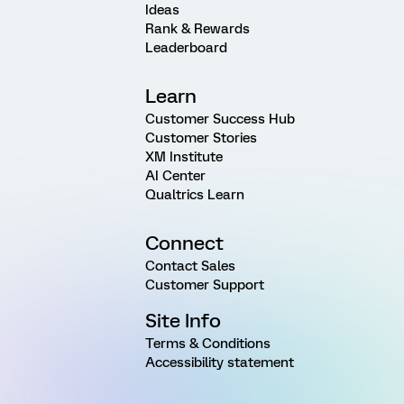
Ideas
Rank & Rewards
Leaderboard
Learn
Customer Success Hub
Customer Stories
XM Institute
AI Center
Qualtrics Learn
Connect
Contact Sales
Customer Support
Site Info
Terms & Conditions
Accessibility statement