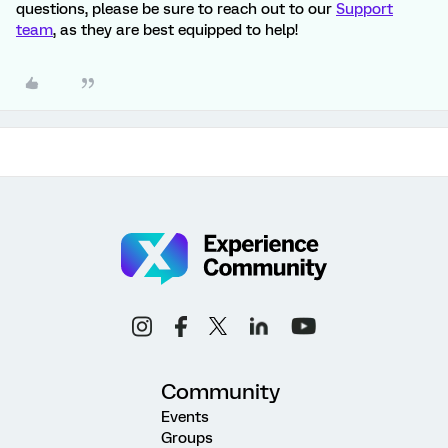
questions, please be sure to reach out to our
Support
team
, as they are best equipped to help!
Community
Events
Groups