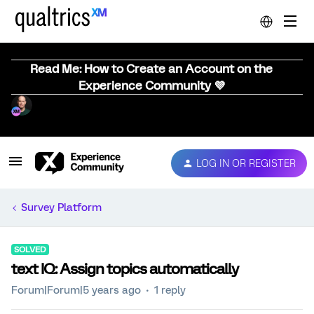
Read Me: How to Create an Account on the
Experience Community 💜
LOG IN OR REGISTER
Survey Platform
SOLVED
text IQ: Assign topics automatically
Forum|Forum|5 years ago
1 reply