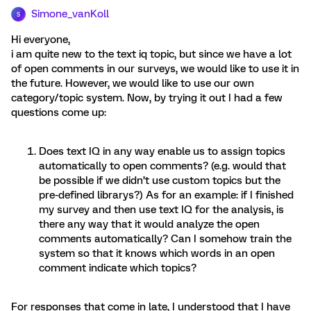
Simone_vanKoll
S
Hi everyone,
i am quite new to the text iq topic, but since we have a lot
of open comments in our surveys, we would like to use it in
the future. However, we would like to use our own
category/topic system. Now, by trying it out I had a few
questions come up:
Does text IQ in any way enable us to assign topics
automatically to open comments? (e.g. would that
be possible if we didn’t use custom topics but the
pre-defined librarys?) As for an example: if I finished
my survey and then use text IQ for the analysis, is
there any way that it would analyze the open
comments automatically? Can I somehow train the
system so that it knows which words in an open
comment indicate which topics?
For responses that come in late, I understood that I have