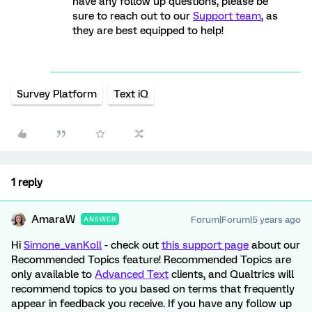
have any follow up questions, please be
sure to reach out to our
Support team
, as
they are best equipped to help!
Survey Platform
Text iQ
1 reply
AmaraW
Forum|Forum|5 years ago
ANSWER
Hi
Simone_vanKoll
- check out
this support page
about our
Recommended Topics feature! Recommended Topics are
only available to
Advanced Text
clients, and Qualtrics will
recommend topics to you based on terms that frequently
appear in feedback you receive. If you have any follow up