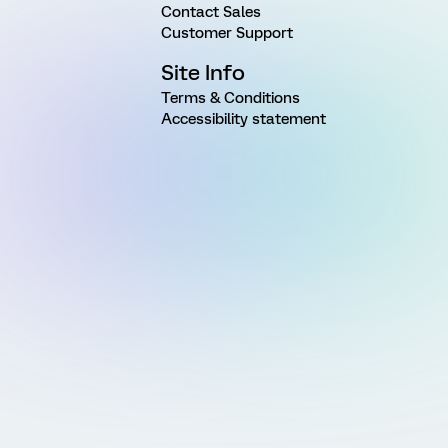
Contact Sales
Customer Support
Site Info
Terms & Conditions
Accessibility statement