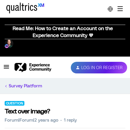
Read Me: How to Create an Account on the
Experience Community 💜
LOG IN OR REGISTER
Survey Platform
QUESTION
Text over image?
Forum|Forum|2 years ago
1 reply