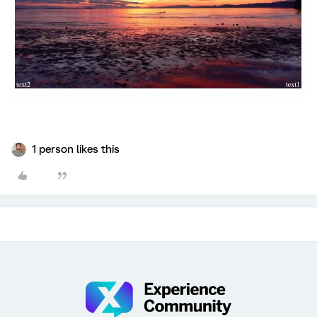
1 person likes this