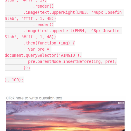
Slab', '#fff', 1))
	    .render()
        .image(text.upperRight(EMB3, '48px Josefin 
Slab', '#fff', 1, 48))
	    .render()
        .image(text.upperLeft(EMB4, '48px Josefin 
Slab', '#fff', 1, 48))
        .then(function (img) {
          var pre = 
document.querySelector('#IMGID');
          pre.parentNode.insertBefore(img, pre);
        });
}, 100);