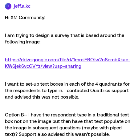
jeff.a.kc
J
Hi XM Community!
I am trying to design a survey that is based around the
following image:
https://drive.google.com/file/d/1mmiEROJw2n8embXkae-
KW6jek6vcGVYz/view?usp=sharing
I want to set-up text boxes in each of the 4 quadrants for
the respondents to type in. I contacted Qualtrics support
and advised this was not possible.
Option B-- I have the respondent type in a traditional text
box not on the image but then have that text populate on
the image in subsequent questions (maybe with piped
text)? Support also advised this wasn’t possible.