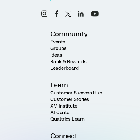
Community
Events
Groups
Ideas
Rank & Rewards
Leaderboard
Learn
Customer Success Hub
Customer Stories
XM Institute
AI Center
Qualtrics Learn
Connect