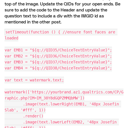
top of the image. Update the QIDs for your open ends. Be
sure to add the code to the Header and update the
question text to include a div with the IMGID id as
mentioned in the other post.
setTimeout(function () { //ensure font faces are 
loaded
var EMB1 = "${q://QID35/ChoiceTextEntryValue}";
var EMB2 = "${q://QID36/ChoiceTextEntryValue}";
var EMB3 = "${q://QID37/ChoiceTextEntryValue}";
var EMB4 = "${q://QID38/ChoiceTextEntryValue}";
var text = watermark.text;
watermark(['https://yourbrand.az1.qualtrics.com/CP/G
raphic.php?IM=IM_38Y8dGQPZMMQbMW'])
        .image(text.lowerRight(EMB1, '48px Josefin 
Slab', '#fff', 1))
        .render()
        .image(text.lowerLeft(EMB2, '48px Josefin 