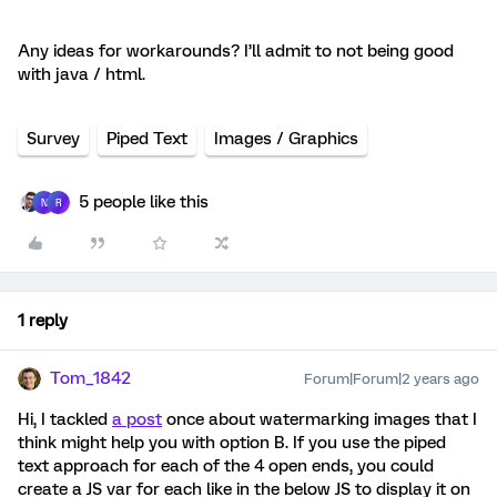
Any ideas for workarounds? I’ll admit to not being good
with java / html.
Survey
Piped Text
Images / Graphics
5 people like this
N
R
1 reply
Tom_1842
Forum|Forum|2 years ago
Hi, I tackled
a post
once about watermarking images that I
think might help you with option B. If you use the piped
text approach for each of the 4 open ends, you could
create a JS var for each like in the below JS to display it on