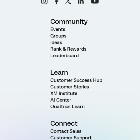
Community
Events
Groups
Ideas
Rank & Rewards
Leaderboard
Learn
Customer Success Hub
Customer Stories
XM Institute
AI Center
Qualtrics Learn
Connect
Contact Sales
Customer Support