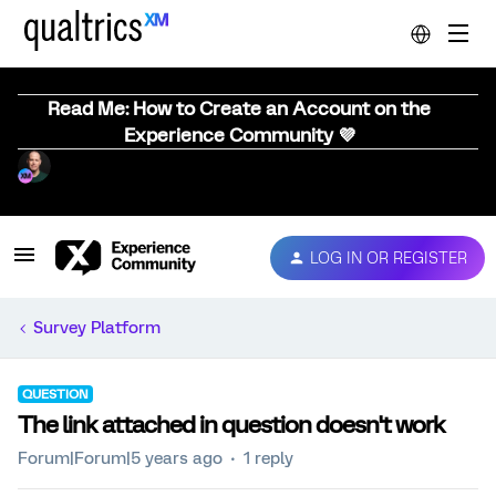
Read Me: How to Create an Account on the
Experience Community 💜
LOG IN OR REGISTER
Survey Platform
QUESTION
The link attached in question doesn't work
Forum|Forum|5 years ago
1 reply