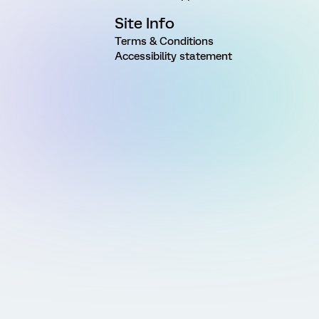
Site Info
Terms & Conditions
Accessibility statement