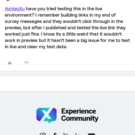
AshleyXu
have you tried testing this in the live
environment? I remember building links in my end of
survey messages and they wouldn't click through in the
preview, but after I published and tested the live link they
worked just fine. I know its a little weird that it wouldn't
work in preview but it hasn't been a big issue for me to test
in live and clear my test data.