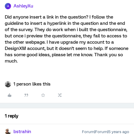
AshleyXu
A
Did anyone insert a link in the question? I follow the
guideline to insert a hyperlink in the question and the end
of the survey. They do work when i built the questionnaire,
but once i preview the questionnaire, they fail to access to
the other webpage. I have upgrade my account to a
DesignXM account, but it doesn't seem to help. If someone
has some good ideas, please let me know. Thank you so
much.
1 person likes this
1 reply
bstrahin
Forum|Forum|5 years ago