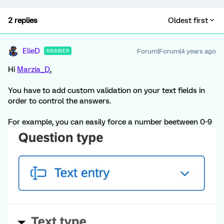
2 replies
Oldest first
ElieD
Forum|Forum|4 years ago
ANSWER
Hi
Marzia_D
,
You have to add custom validation on your text fields in
order to control the answers.
For example, you can easily force a number beetween 0-9