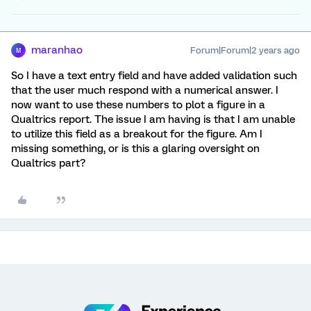
maranhao
Forum|Forum|2 years ago
M
So I have a text entry field and have added validation such
that the user much respond with a numerical answer. I
now want to use these numbers to plot a figure in a
Qualtrics report. The issue I am having is that I am unable
to utilize this field as a breakout for the figure. Am I
missing something, or is this a glaring oversight on
Qualtrics part?