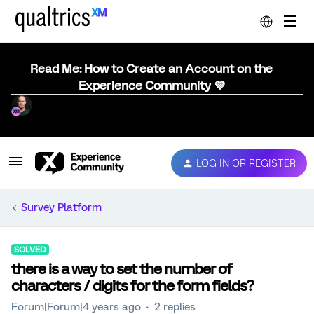
Read Me: How to Create an Account on the
Experience Community 💜
LOG IN OR REGISTER
Survey Platform
SOLVED
there is a way to set the number of
characters / digits for the form fields?
Forum|Forum|4 years ago
2 replies