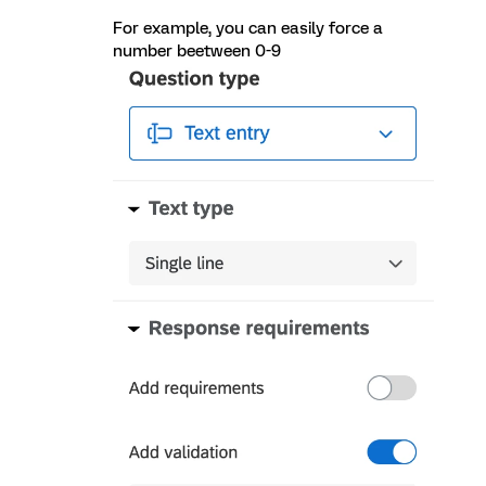
For example, you can easily force a
number beetween 0-9