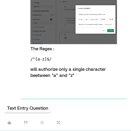
The Regex :
/^[a-z]$/
will authorize only a single character
beetween "a" and "z"
Text Entry Question