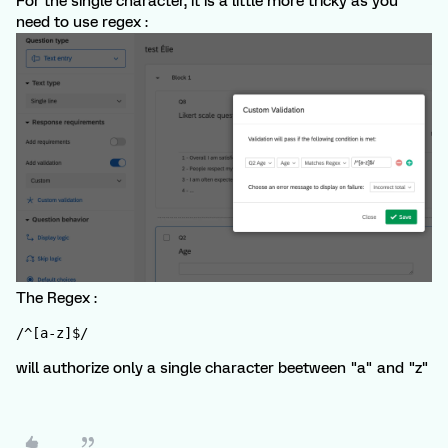
For the single character, it is a little more tricky as you
need to use regex :
The Regex :
/^[a-z]$/
will authorize only a single character beetween "a" and "z"