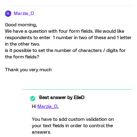
Marzia_D
M
Good morning,
We have a question with four form fields. We would like
respondents to enter 1 number in two of these and 1 letter
in the other two.
is it possible to set the number of characters / digits for
the form fields?
Thank you very much
Best answer by
ElieD
Hi
Marzia_D
,
You have to add custom validation on
your text fields in order to control the
answers.