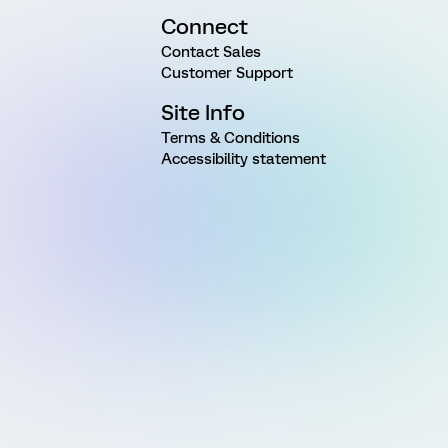
Connect
Contact Sales
Customer Support
Site Info
Terms & Conditions
Accessibility statement