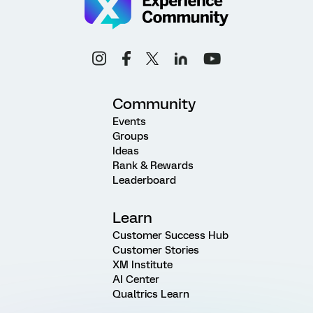
Community
Events
Groups
Ideas
Rank & Rewards
Leaderboard
Learn
Customer Success Hub
Customer Stories
XM Institute
AI Center
Qualtrics Learn