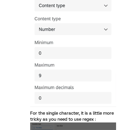
For the single character, it is a little more
tricky as you need to use regex :