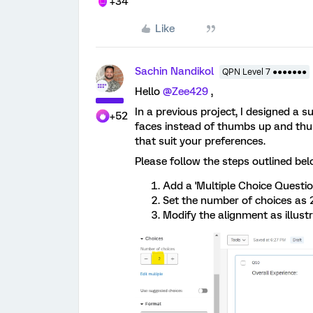
+34
Like
Sachin Nandikol
QPN Level 7 ●●●●●●●
Hello
@Zee429
,
In a previous project, I designed a s
+52
faces instead of thumbs up and thum
that suit your preferences.
Please follow the steps outlined bel
Add a 'Multiple Choice Question
Set the number of choices as 
Modify the alignment as illust