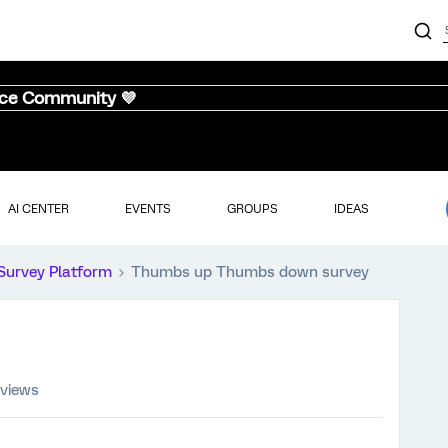
nce Community 💜
AI CENTER
EVENTS
GROUPS
IDEAS
Survey Platform
Thumbs up Thumbs down survey
 views