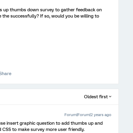
bs up thumbs down survey to gather feedback on
the successfully? If so, would you be willing to
Share
Oldest first
Forum|Forum|2 years ago
use insert graphic question to add thumbs up and
d CSS to make survey more user friendly.