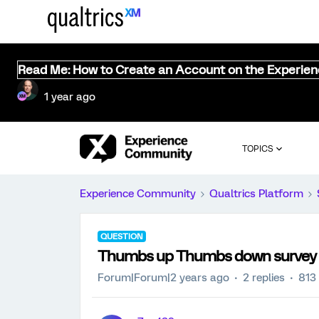
Read Me: How to Create an Account on the Experie
1 year ago
TOPICS
Experience Community
Qualtrics Platform
QUESTION
Thumbs up Thumbs down survey
Forum|Forum|2 years ago
2 replies
813