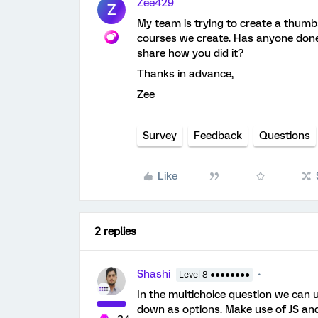
Zee429
Z
My team is trying to create a thum
courses we create. Has anyone done 
share how you did it?
Thanks in advance,
Zee
Survey
Feedback
Questions
Like
2 replies
Shashi
Level 8 ●●●●●●●●
In the multichoice question we can 
down as options. Make use of JS an