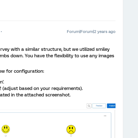
Forum|Forum|2 years ago
urvey with a similar structure, but we utilized smiley
bs down. You have the flexibility to use any images
ow for configuration:
'.
2 (adjust based on your requirements).
rated in the attached screenshot.