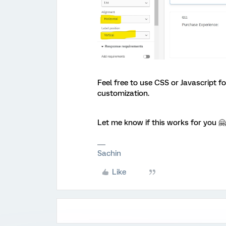
Feel free to use CSS or Javascript 
customization.
Let me know if this works for you 🤗
Sachin
Like