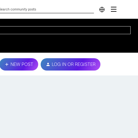
NEW POST
LOG IN OR REGISTER