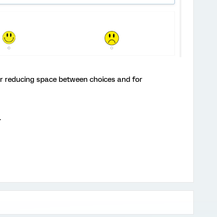
for reducing space between choices and for
.