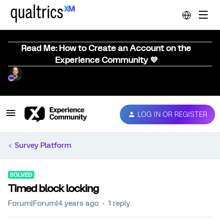
Read Me: How to Create an Account on the
Experience Community 💜
LOG IN OR REGISTER
Survey Platform
SOLVED
Timed block locking
Forum|Forum|4 years ago
1 reply