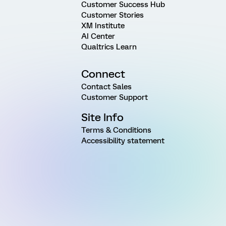
Customer Success Hub
Customer Stories
XM Institute
AI Center
Qualtrics Learn
Connect
Contact Sales
Customer Support
Site Info
Terms & Conditions
Accessibility statement