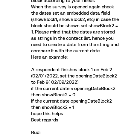
block according to your needs
When the survey is opened again check
the dates set an embedded data field
(showBlock1, showBlock2, etc) in case the
block should be shown set showBlock2 =
1. Please mind that the dates are stored
as strings in the contact list. hence you
need to create a date from the string and
compare it with the current date.
Here an example:
A respondent finishes block 1 on Feb 2
(02/01/2022, set the openingDateBlock2
to Feb 9( 02/09/2022)
if the current date < openingDateBlock2
then showBlock2 = 0
if the current date openingDateBlock2
then showBlock2 = 1
hope this helps
Best regards
Rudi