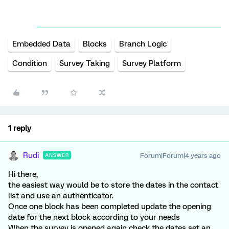
Embedded Data
Blocks
Branch Logic
Condition
Survey Taking
Survey Platform
1 reply
Rudi
Forum|Forum|4 years ago
ANSWER
Hi there,
the easiest way would be to store the dates in the contact
list and use an authenticator.
Once one block has been completed update the opening
date for the next block according to your needs
When the survey is opened again check the dates set an