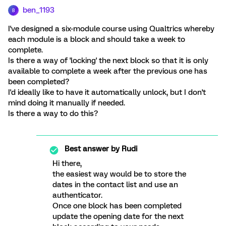
ben_1193
B
I've designed a six-module course using Qualtrics whereby
each module is a block and should take a week to
complete.
Is there a way of 'locking' the next block so that it is only
available to complete a week after the previous one has
been completed?
I'd ideally like to have it automatically unlock, but I don't
mind doing it manually if needed.
Is there a way to do this?
Best answer by
Rudi
Hi there,
the easiest way would be to store the
dates in the contact list and use an
authenticator.
Once one block has been completed
update the opening date for the next