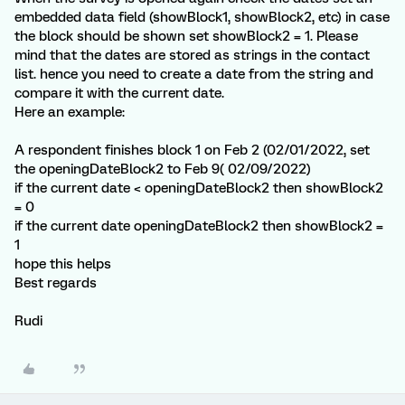
embedded data field (showBlock1, showBlock2, etc) in case
the block should be shown set showBlock2 = 1. Please
mind that the dates are stored as strings in the contact
list. hence you need to create a date from the string and
compare it with the current date.
Here an example:
A respondent finishes block 1 on Feb 2 (02/01/2022, set
the openingDateBlock2 to Feb 9( 02/09/2022)
if the current date < openingDateBlock2 then showBlock2
= 0
if the current date openingDateBlock2 then showBlock2 =
1
hope this helps
Best regards
Rudi