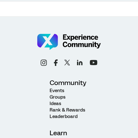
Community
Events
Groups
Ideas
Rank & Rewards
Leaderboard
Learn