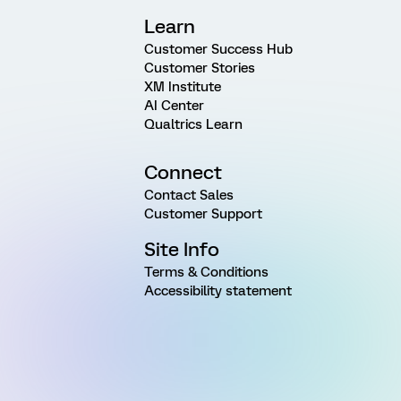
Learn
Customer Success Hub
Customer Stories
XM Institute
AI Center
Qualtrics Learn
Connect
Contact Sales
Customer Support
Site Info
Terms & Conditions
Accessibility statement