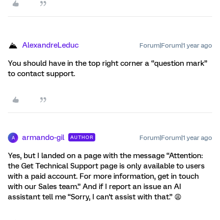
AlexandreLeduc
Forum|Forum|1 year ago
You should have in the top right corner a ‘’question mark’’
to contact support.
armando-gil
Forum|Forum|1 year ago
AUTHOR
A
Yes, but I landed on a page with the message “Attention:
the Get Technical Support page is only available to users
with a paid account. For more information, get in touch
with our Sales team.” And if I report an issue an AI
assistant tell me “Sorry, I can't assist with that.” 😩