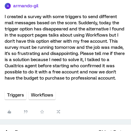
armando-gil
A
I created a survey with some triggers to send different
mail messages based on the score. Suddenly, today the
trigger option has disappeared and the alternative I found
in the support pages talks about using Workflows but I
don't have this option either with my free account. This
survey must be running tomorrow and the job was made,
it's so frustrating and disappointing. Please tell me if there
is a solution because I need to solve it, I talked to a
Qualtrics agent before starting who confirmed it was
possible to do it with a free account and now we don't
have the budget to purchase to professional account.
Triggers
Workflows