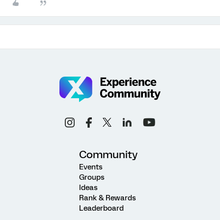
Community
Events
Groups
Ideas
Rank & Rewards
Leaderboard