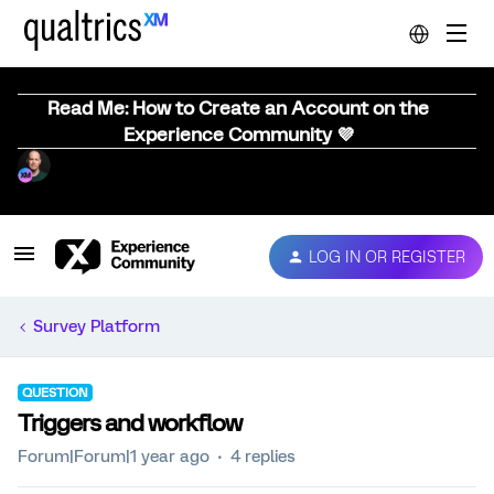
Read Me: How to Create an Account on the
Experience Community 💜
LOG IN OR REGISTER
Survey Platform
QUESTION
Triggers and workflow
Forum|Forum|1 year ago
4 replies