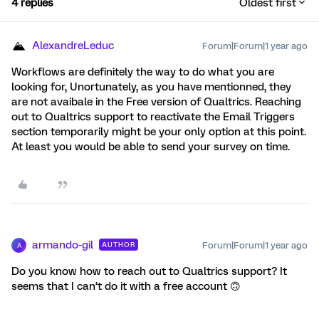
4 replies
Oldest first
AlexandreLeduc
Forum|Forum|1 year ago
Workflows are definitely the way to do what you are
looking for, Unortunately, as you have mentionned, they
are not avaibale in the Free version of Qualtrics. Reaching
out to Qualtrics support to reactivate the Email Triggers
section temporarily might be your only option at this point.
At least you would be able to send your survey on time.
armando-gil
Forum|Forum|1 year ago
AUTHOR
A
Do you know how to reach out to Qualtrics support? It
seems that I can’t do it with a free account 🙃