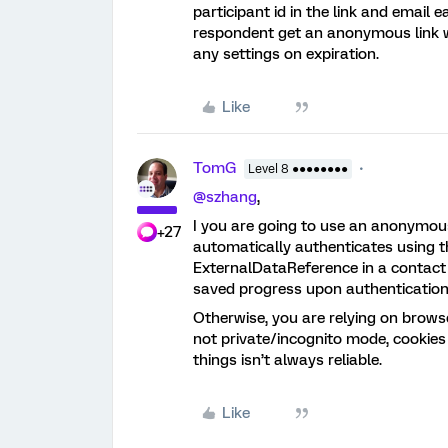
participant id in the link and email 
respondent get an anonymous link wit
any settings on expiration.
Like
TomG
Level 8 ●●●●●●●●
@szhang
,
I you are going to use an anonymous 
+27
automatically authenticates using th
ExternalDataReference in a contact l
saved progress upon authentication
Otherwise, you are relying on brows
not private/incognito mode, cookies
things isn’t always reliable.
Like