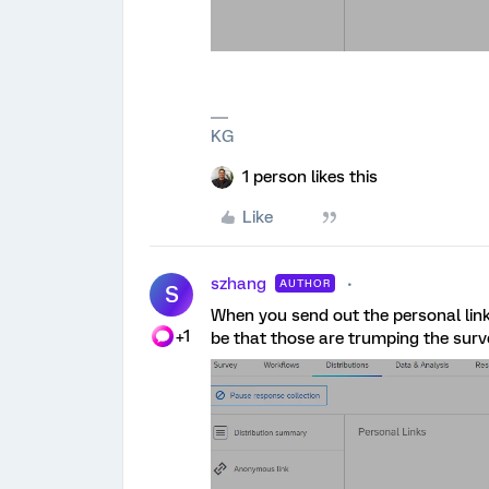
KG
1 person likes this
Like
szhang
AUTHOR
S
When you send out the personal link
+1
be that those are trumping the sur