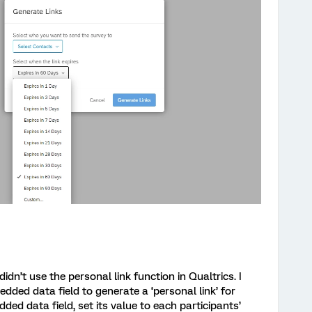
idn’t use the personal link function in Qualtrics. I
ded data field to generate a ‘personal link’ for
ded data field, set its value to each participants’