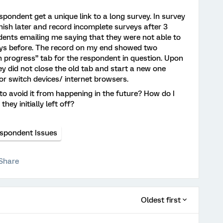
spondent get a unique link to a long survey. In survey
inish later and record incomplete surveys after 3
ndents emailing me saying that they were not able to
ays before. The record on my end showed two
n progress” tab for the respondent in question. Upon
ey did not close the old tab and start a new one
e or switch devices/ internet browsers.
o avoid it from happening in the future? How do I
hey initially left off?
spondent Issues
Share
Oldest first