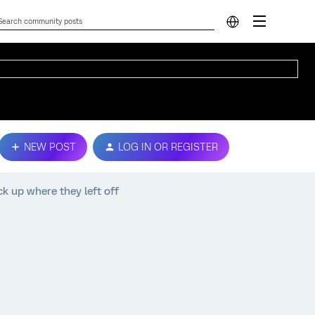
NEW POST
LOG IN OR REGISTER
k up where they left off