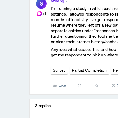
szhang
S
I’m running a study in which each re
+1
settings, I allowed respondents to f
months of inactivity. I’ve got respo
resume where they left off a few d
separate entries under “responses i
further questioning, they told me th
or clear their internet history/cach
Any idea what causes this and how t
get the respondent to pick up where t
Survey
Partial Completion
Re
Like
3 replies