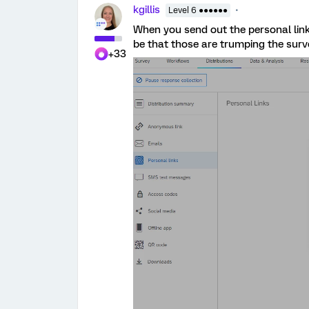
kgillis
Level 6 ●●●●●●
When you send out the personal link
be that those are trumping the sur
+33