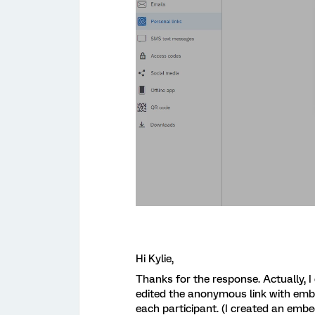
Hi Kylie,
Thanks for the response. Actually, I d
edited the anonymous link with embed
each participant. (I created an embed