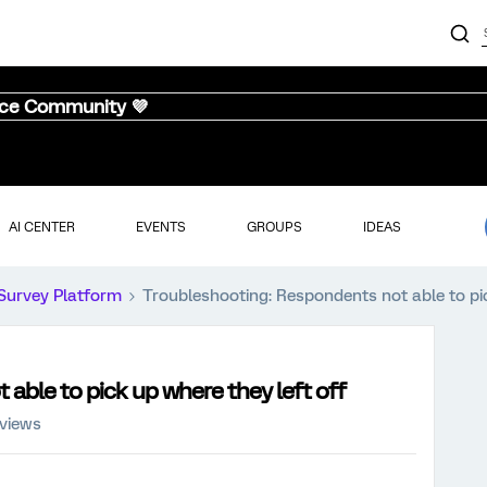
nce Community 💜
AI CENTER
EVENTS
GROUPS
IDEAS
Survey Platform
Troubleshooting: Respondents not able to pic
able to pick up where they left off
 views