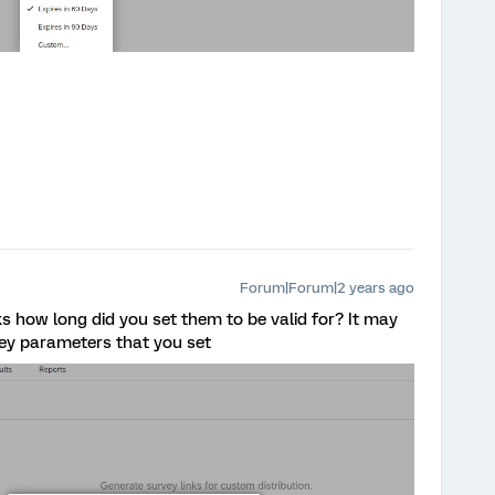
Forum|Forum|2 years ago
s how long did you set them to be valid for? It may
vey parameters that you set