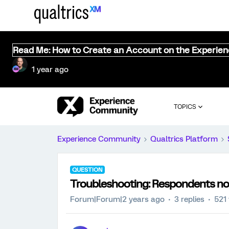
Read Me: How to Create an Account on the Experie
1 year ago
TOPICS
Experience Community
Qualtrics Platform
QUESTION
Troubleshooting: Respondents not 
Forum|Forum|2 years ago
3 replies
521