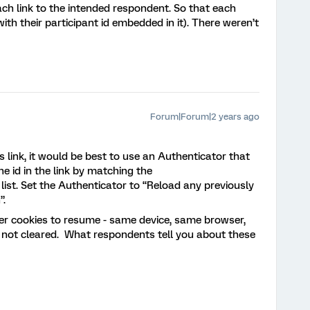
each link to the intended respondent. So that each
h their participant id embedded in it). There weren’t
Forum|Forum|2 years ago
link, it would be best to use an Authenticator that
e id in the link by matching the
ist. Set the Authenticator to “Reload any previously
”.
er cookies to resume - same device, same browser,
 not cleared. What respondents tell you about these