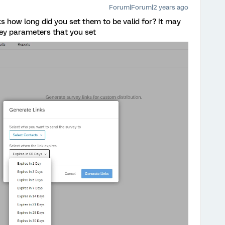
Forum|Forum|2 years ago
s how long did you set them to be valid for? It may
vey parameters that you set