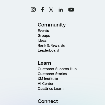
Community
Events
Groups
Ideas
Rank & Rewards
Leaderboard
Learn
Customer Success Hub
Customer Stories
XM Institute
AI Center
Qualtrics Learn
Connect