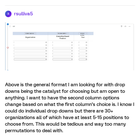
rsulliva5
R
Above is the general format I am looking for with drop
downs being the catalyst for choosing but am open to
anything. I want to have the second column options
change based on what the first column’s choice is. I know I
could do individual drop downs but there are 30+
organizations all of which have at least 5-15 positions to
choose from. This would be tedious and way too many
permutations to deal with.