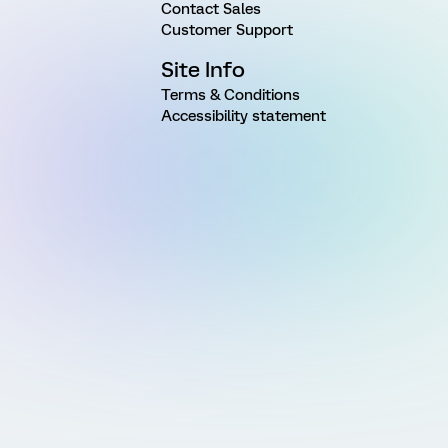
Contact Sales
Customer Support
Site Info
Terms & Conditions
Accessibility statement