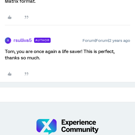
Matrix format.
rsulliva5
Forum|Forum|2 years ago
AUTHOR
R
Tom, you are once again a life saver! This is perfect,
thanks so much.