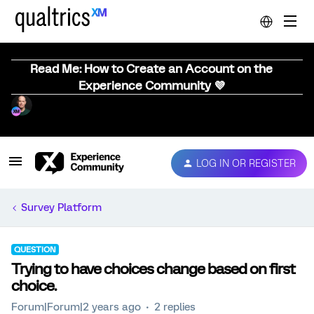
Read Me: How to Create an Account on the
Experience Community 💜
LOG IN OR REGISTER
Survey Platform
QUESTION
Trying to have choices change based on first
choice.
Forum|Forum|2 years ago
2 replies