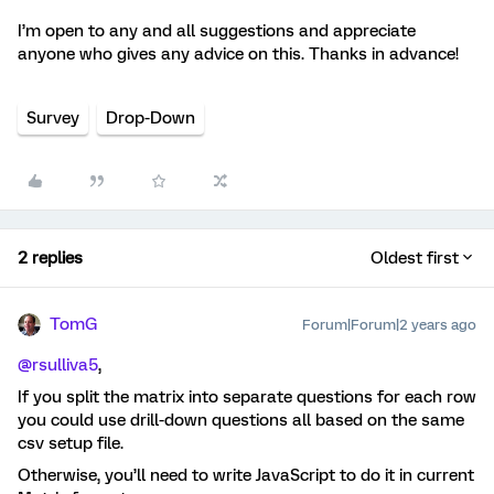
I’m open to any and all suggestions and appreciate
anyone who gives any advice on this. Thanks in advance!
Survey
Drop-Down
2 replies
Oldest first
TomG
Forum|Forum|2 years ago
@rsulliva5
,
If you split the matrix into separate questions for each row
you could use drill-down questions all based on the same
csv setup file.
Otherwise, you’ll need to write JavaScript to do it in current