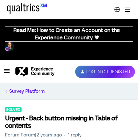
Read Me: How to Create an Account on the
Experience Community 💜
LOG IN OR REGISTER
Survey Platform
SOLVED
Urgent - Back button missing in Table of
contents
Forum|Forum|2 years ago
1 reply