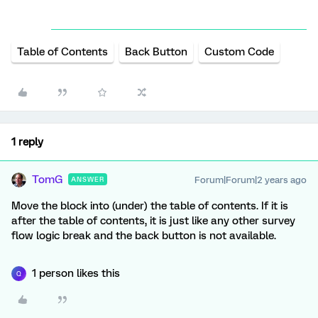
Table of Contents
Back Button
Custom Code
1 reply
TomG
Forum|Forum|2 years ago
ANSWER
Move the block into (under) the table of contents. If it is
after the table of contents, it is just like any other survey
flow logic break and the back button is not available.
1 person likes this
Q