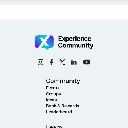
Community
Events
Groups
Ideas
Rank & Rewards
Leaderboard
Learn