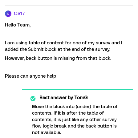
QS17
Q
Hello Team,
I am using table of content for one of my survey and I
added the Submit block at the end of the survey.
However, back button is missing from that block.
Please can anyone help
Best answer by
TomG
Move the block into (under) the table of
contents. If it is after the table of
contents, it is just like any other survey
flow logic break and the back button is
not available.