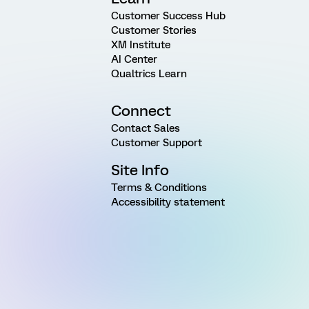
Customer Success Hub
Customer Stories
XM Institute
AI Center
Qualtrics Learn
Connect
Contact Sales
Customer Support
Site Info
Terms & Conditions
Accessibility statement