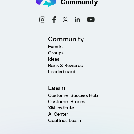
Community
Events
Groups
Ideas
Rank & Rewards
Leaderboard
Learn
Customer Success Hub
Customer Stories
XM Institute
AI Center
Qualtrics Learn