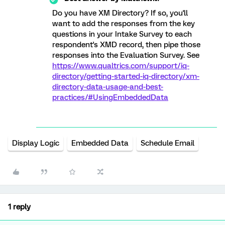
Do you have XM Directory? If so, you'll
want to add the responses from the key
questions in your Intake Survey to each
respondent's XMD record, then pipe those
responses into the Evaluation Survey. See
https://www.qualtrics.com/support/iq-
directory/getting-started-iq-directory/xm-
directory-data-usage-and-best-
practices/#UsingEmbeddedData
Display Logic
Embedded Data
Schedule Email
1 reply