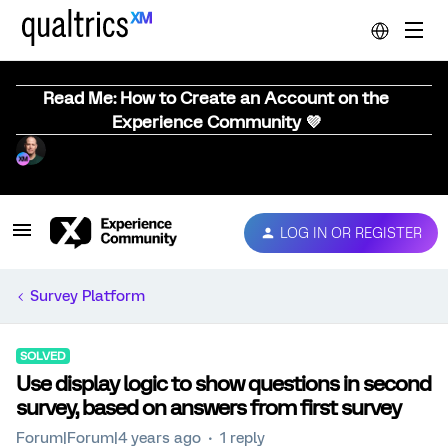
Read Me: How to Create an Account on the
Experience Community 💜
LOG IN OR REGISTER
Survey Platform
SOLVED
Use display logic to show questions in second
survey, based on answers from first survey
Forum|Forum|4 years ago
1 reply