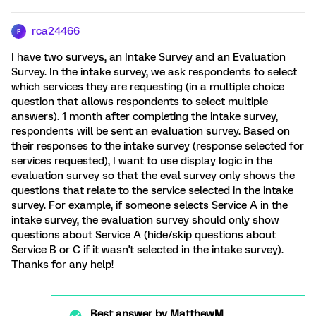
rca24466
R
I have two surveys, an Intake Survey and an Evaluation
Survey. In the intake survey, we ask respondents to select
which services they are requesting (in a multiple choice
question that allows respondents to select multiple
answers). 1 month after completing the intake survey,
respondents will be sent an evaluation survey. Based on
their responses to the intake survey (response selected for
services requested), I want to use display logic in the
evaluation survey so that the eval survey only shows the
questions that relate to the service selected in the intake
survey. For example, if someone selects Service A in the
intake survey, the evaluation survey should only show
questions about Service A (hide/skip questions about
Service B or C if it wasn't selected in the intake survey).
Thanks for any help!
Best answer by
MatthewM