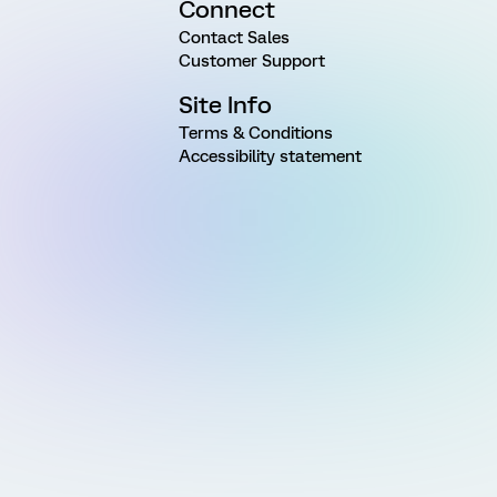
Connect
Contact Sales
Customer Support
Site Info
Terms & Conditions
Accessibility statement