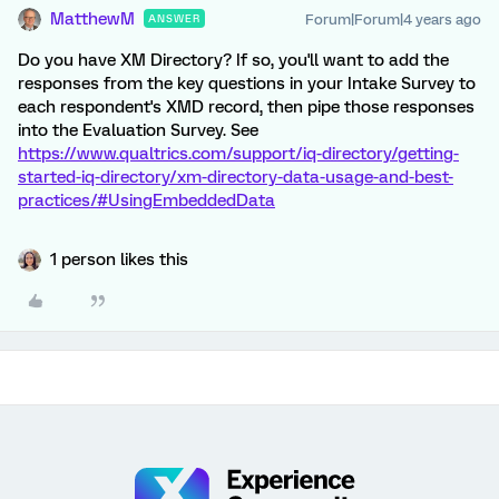
MatthewM
Forum|Forum|4 years ago
ANSWER
Do you have XM Directory? If so, you'll want to add the
responses from the key questions in your Intake Survey to
each respondent's XMD record, then pipe those responses
into the Evaluation Survey. See
https://www.qualtrics.com/support/iq-directory/getting-
started-iq-directory/xm-directory-data-usage-and-best-
practices/#UsingEmbeddedData
1 person likes this