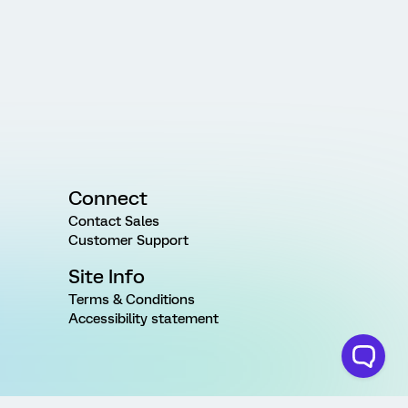
Connect
Contact Sales
Customer Support
Site Info
Terms & Conditions
Accessibility statement