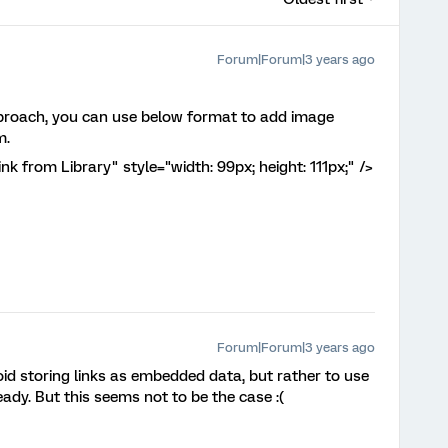
Forum|Forum|3 years ago
roach, you can use below format to add image
m.
 from Library" style="width: 99px; height: 111px;" />
Forum|Forum|3 years ago
oid storing links as embedded data, but rather to use
ady. But this seems not to be the case :(