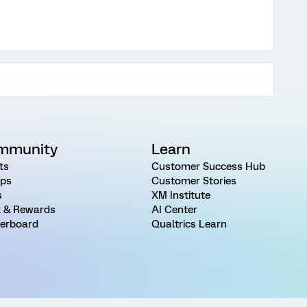
mmunity
Learn
ts
Customer Success Hub
ps
Customer Stories
s
XM Institute
 & Rewards
AI Center
erboard
Qualtrics Learn