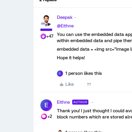
Deepak
@Eithne
You can use the embedded data app
+47
within embedded data and pipe the
embedded data = <img src="Image link
Hope it helps!
1 person likes this
E
Like
Eithne
AUTHOR
E
Thank you! I just thought I could av
+2
block numbers which are stored alre