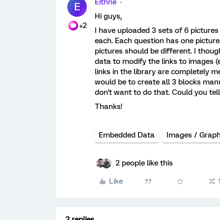
Eithne
E
Hi guys,
+2
I have uploaded 3 sets of 6 pictures 
each. Each question has one picture
pictures should be different. I tho
data to modify the links to images (
links in the library are completely 
would be to create all 3 blocks manu
don't want to do that. Could you tel
Thanks!
Embedded Data
Images / Graph
2 people like this
Like
2 replies