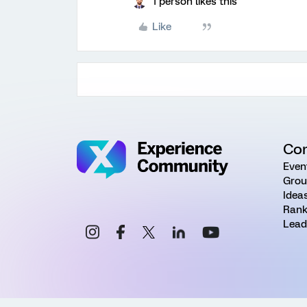
1 person likes this
Like
Co
Even
Grou
Idea
Rank
Lead