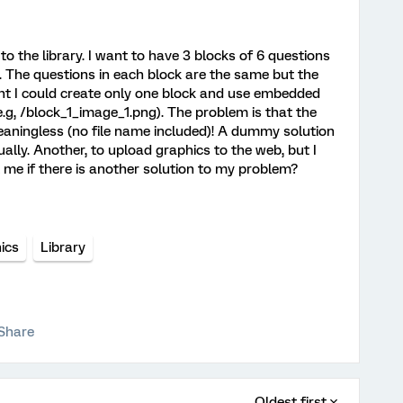
to the library. I want to have 3 blocks of 6 questions
. The questions in each block are the same but the
ught I could create only one block and use embedded
e.g, /block_1_image_1.png). The problem is that the
meaningless (no file name included)! A dummy solution
ally. Another, to upload graphics to the web, but I
l me if there is another solution to my problem?
ics
Library
Share
Oldest first