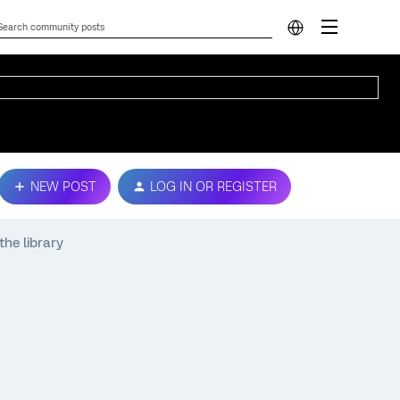
NEW POST
LOG IN OR REGISTER
he library