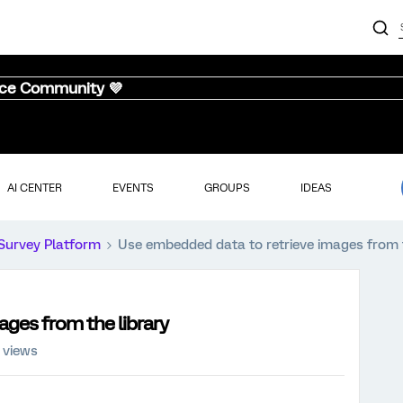
nce Community 💜
AI CENTER
EVENTS
GROUPS
IDEAS
Survey Platform
Use embedded data to retrieve images from t
ges from the library
 views