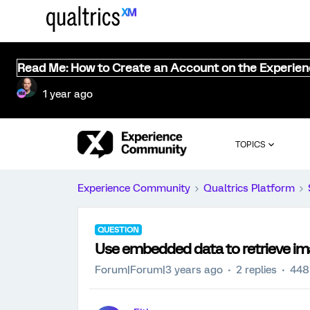
Read Me: How to Create an Account on the Experie
1 year ago
TOPICS
Experience Community
Qualtrics Platform
QUESTION
Use embedded data to retrieve ima
Forum|Forum|3 years ago
2 replies
448