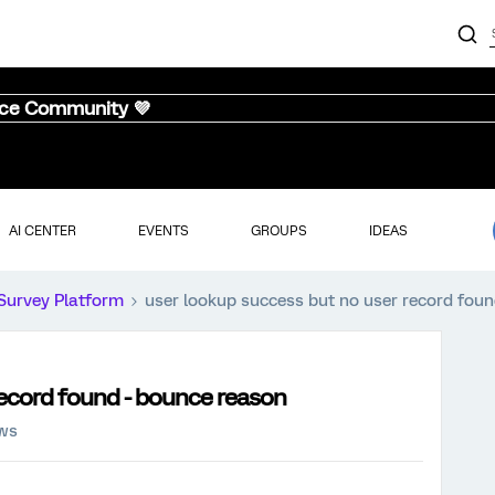
nce Community 💜
AI CENTER
EVENTS
GROUPS
IDEAS
Survey Platform
user lookup success but no user record fou
record found - bounce reason
ews