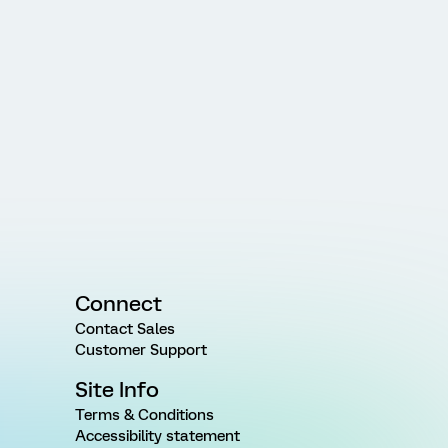
Connect
Contact Sales
Customer Support
Site Info
Terms & Conditions
Accessibility statement