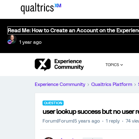
Read Me: How to Create an Account on the Experie
1 year ago
TOPICS
Experience Community
Qualtrics Platform
QUESTION
user lookup success but no user 
Forum|Forum|5 years ago
1 reply
74 vi