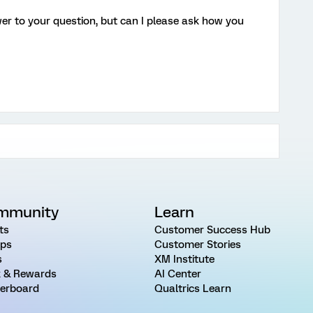
er to your question, but can I please ask how you
mmunity
Learn
ts
Customer Success Hub
ps
Customer Stories
s
XM Institute
 & Rewards
AI Center
erboard
Qualtrics Learn