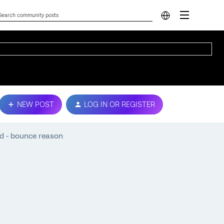
NEW POST
LOG IN OR REGISTER
nd - bounce reason