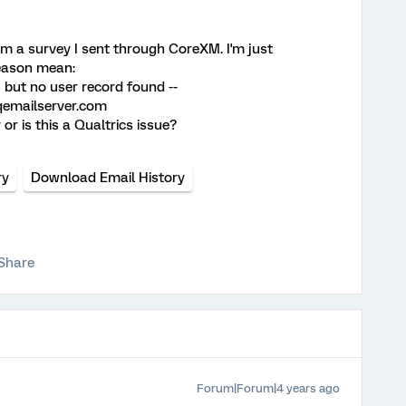
om a survey I sent through CoreXM. I'm just
eason mean:
 but no user record found --
qemailserver.com
or is this a Qualtrics issue?
ry
Download Email History
Share
Forum|Forum|4 years ago