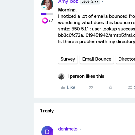
Amy_boz
Level 2 ●●
Morning.
I noticed a lot of emails bounced fr
+7
wondering what does this bounce r
smtp; 550 5.1.1
: user lookup success
bb3c6fc72a.1619451942/smtp5.fra1.
Is there a problem with my directory 
Survey
Email Bounce
Directo
1 person likes this
Like
1 reply
denimelo
D