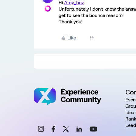
Hi
Amy_boz
Unfortunately I don't know the answ
get to see the bounce reason?
Thank you!
Like
Co
Even
Grou
Idea
Rank
Lead