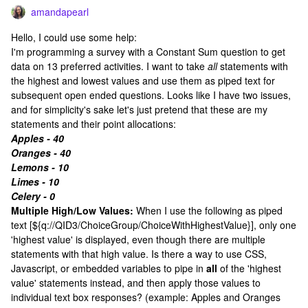
amandapearl
Hello, I could use some help:
I'm programming a survey with a Constant Sum question to get
data on 13 preferred activities. I want to take
all
statements with
the highest and lowest values and use them as piped text for
subsequent open ended questions. Looks like I have two issues,
and for simplicity's sake let's just pretend that these are my
statements and their point allocations:
Apples - 40
Oranges - 40
Lemons - 10
Limes - 10
Celery - 0
Multiple High/Low
Values:
When I use the following as piped
text [${q://QID3/ChoiceGroup/ChoiceWithHighestValue}], only one
'highest value' is displayed, even though there are multiple
statements with that high value. Is there a way to use CSS,
Javascript, or embedded variables to pipe in
all
of the 'highest
value' statements instead, and then apply those values to
individual text box responses? (example: Apples and Oranges