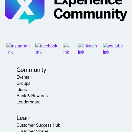
Community
Events
Groups
Ideas
Rank & Rewards
Leaderboard
Learn
Customer Success Hub
Customer Stories