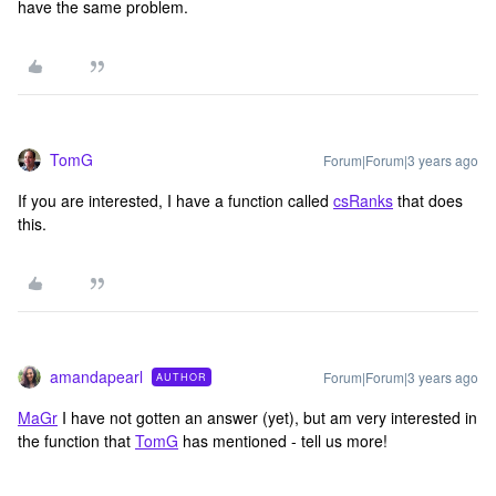
have the same problem.
TomG
Forum|Forum|3 years ago
If you are interested, I have a function called
csRanks
that does
this.
amandapearl
Forum|Forum|3 years ago
AUTHOR
MaGr
I have not gotten an answer (yet), but am very interested in
the function that
TomG
has mentioned - tell us more!