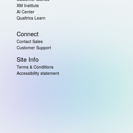
XM Institute
AI Center
Qualtrics Learn
Connect
Contact Sales
Customer Support
Site Info
Terms & Conditions
Accessibility statement