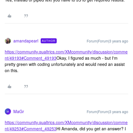
amandapearl
Forum|Forum|3 years ago
AUTHOR
https://community.qualtrics.com/XMcommunity/discussion/comme
nt/49193#Comment_49193
Okay, I figured as much - but I'm
pretty green with coding unfortunately and would need an assist
on this.
MaGr
Forum|Forum|3 years ago
M
https://community.qualtrics.com/XMcommunity/discussion/comme
nt/49253#Comment_49253
Hi Amanda, did you get an answer? I