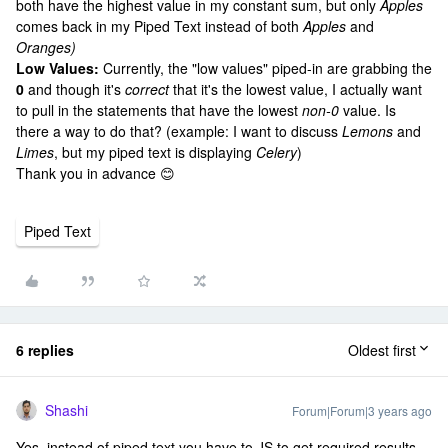
both have the highest value in my constant sum, but only
Apples
comes back in my Piped Text instead of both
Apples
and
Oranges)
Low Values:
Currently, the "low values" piped-in are grabbing the
0
and
though it's
correct
that it's the lowest value, I actually want
to pull in the statements that have the lowest
non-0
value. Is
there a way to do that? (example: I want to discuss
Lemons
and
Limes
, but my piped text is displaying
Celery
)
Thank you in advance 😊
Piped Text
6 replies
Oldest first
Shashi
Forum|Forum|3 years ago
Yes, instead of piped text you have to JS to get required results.