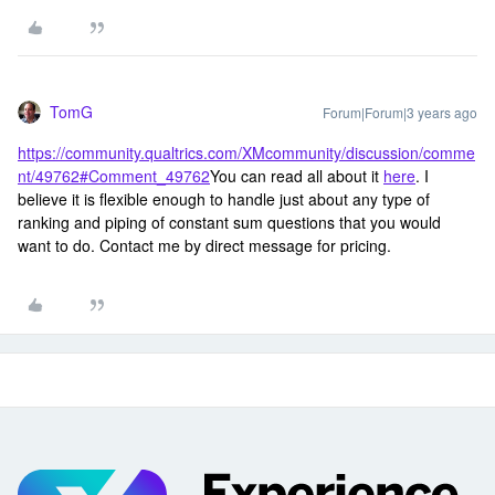
TomG
Forum|Forum|3 years ago
https://community.qualtrics.com/XMcommunity/discussion/comme
nt/49762#Comment_49762
You can read all about it
here
. I
believe it is flexible enough to handle just about any type of
ranking and piping of constant sum questions that you would
want to do. Contact me by direct message for pricing.