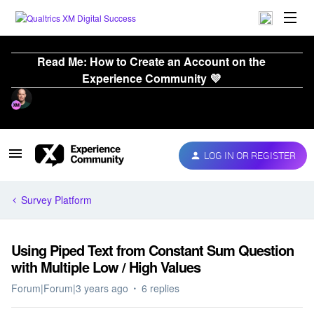
Read Me: How to Create an Account on the
Experience Community 💜
LOG IN OR REGISTER
Survey Platform
Using Piped Text from Constant Sum Question
with Multiple Low / High Values
Forum|Forum|3 years ago
6 replies