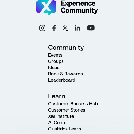
Community
Events
Groups
Ideas
Rank & Rewards
Leaderboard
Learn
Customer Success Hub
Customer Stories
XM Institute
AI Center
Qualtrics Learn