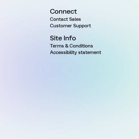
Connect
Contact Sales
Customer Support
Site Info
Terms & Conditions
Accessibility statement