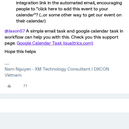
integration link in the automated email, encouraging
people to “click here to add this event to your
calendar”? (...or some other way to get our event on
their calendar)
@Jason57
A simple email task and google calendar task in
workflow can help you with this. Check you this support
page.
Google Calendar Task (qualtrics.com)
Hope this helps
Nam Nguyen - XM Technology Consultant | DXCON
Vietnam