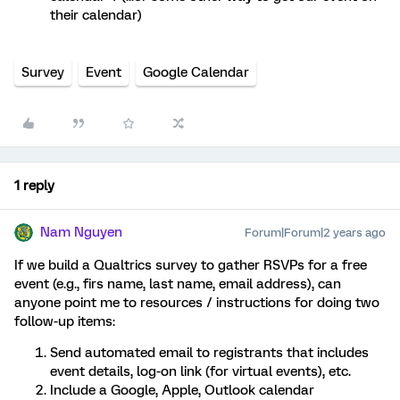
their calendar)
Survey
Event
Google Calendar
1 reply
Nam Nguyen
Forum|Forum|2 years ago
If we build a Qualtrics survey to gather RSVPs for a free
event (e.g., firs name, last name, email address), can
anyone point me to resources / instructions for doing two
follow-up items:
Send automated email to registrants that includes
event details, log-on link (for virtual events), etc.
Include a Google, Apple, Outlook calendar