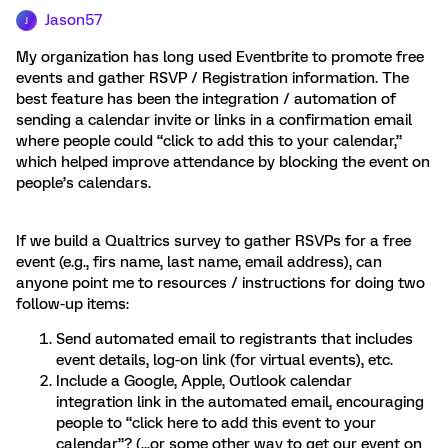
Jason57
J
My organization has long used Eventbrite to promote free
events and gather RSVP / Registration information. The
best feature has been the integration / automation of
sending a calendar invite or links in a confirmation email
where people could “click to add this to your calendar,”
which helped improve attendance by blocking the event on
people’s calendars.
If we build a Qualtrics survey to gather RSVPs for a free
event (e.g., firs name, last name, email address), can
anyone point me to resources / instructions for doing two
follow-up items:
Send automated email to registrants that includes
event details, log-on link (for virtual events), etc.
Include a Google, Apple, Outlook calendar
integration link in the automated email, encouraging
people to “click here to add this event to your
calendar”? (...or some other way to get our event on