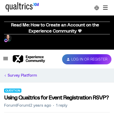
Read Me: How to Create an Account on the
Experience Community 💜
LOG IN OR REGISTER
Survey Platform
QUESTION
Using Qualtrics for Event Registration RSVP?
Forum|Forum|2 years ago
1 reply