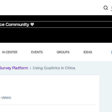
nce Community 💜
AI CENTER
EVENTS
GROUPS
IDEAS
Survey Platform
Using Qualtrics in China
5 views