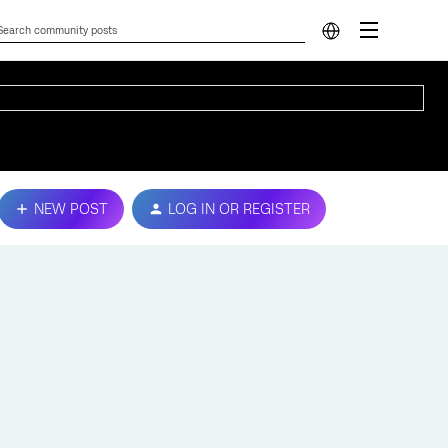
NEW POST
LOG IN OR REGISTER