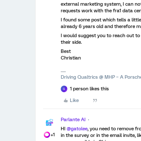
external marketing system, I can not
requests work with the fra1 data ce
I found some post which tells a little
already 6 years old and therefore 
I would suggest you to reach out t
their side.
Best
Christian
Driving Qualtrics @ MHP – A Porsc
1 person likes this
G
Like
Parlante AI
HI
@gatolee
, you need to remove fro
+1
in the survey or in the email invite,