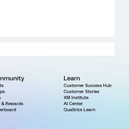
mmunity
Learn
ts
Customer Success Hub
ps
Customer Stories
s
XM Institute
 & Rewards
AI Center
erboard
Qualtrics Learn