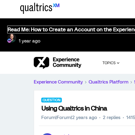
Read Me: How to Create an Account on the Experie
1 year ago
TOPICS
Experience Community
Qualtrics Platform
QUESTION
Using Qualtrics in China
Forum|Forum|2 years ago
2 replies
141