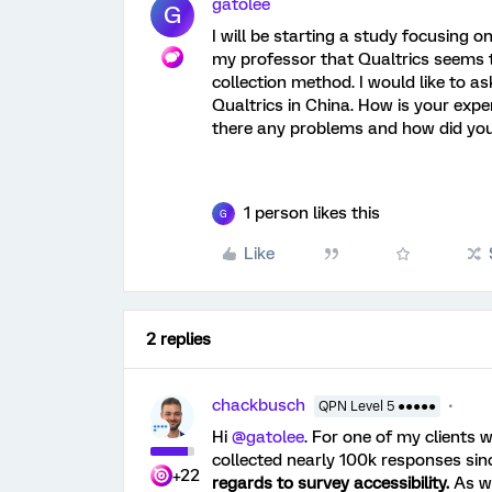
gatolee
G
I will be starting a study focusing 
my professor that Qualtrics seems t
collection method. I would like to a
Qualtrics in China. How is your expe
there any problems and how did yo
1 person likes this
G
Like
2 replies
chackbusch
QPN Level 5 ●●●●●
Hi
@gatolee
. For one of my clients
collected nearly 100k responses sin
+22
regards to survey accessibility.
As we