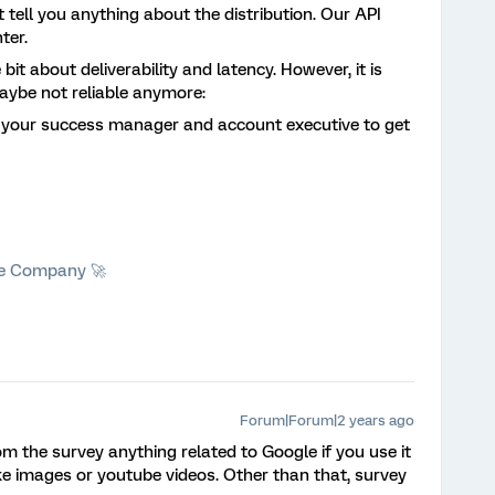
 tell you anything about the distribution. Our API
nter.
 bit about deliverability and latency. However, it is
maybe not reliable anymore:
o your success manager and account executive to get
he Company 🚀
Forum|Forum|2 years ago
m the survey anything related to Google if you use it
 like images or youtube videos. Other than that, survey