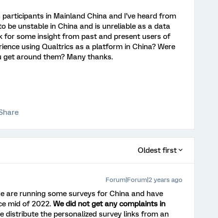
on participants in Mainland China and I’ve heard from
o be unstable in China and is unreliable as a data
sk for some insight from past and present users of
rience using Qualtrics as a platform in China? Were
u get around them? Many thanks.
Share
Oldest first
Forum|Forum|2 years ago
 we are running some surveys for China and have
ce mid of 2022.
We did not get any complaints in
 distribute the personalized survey links from an