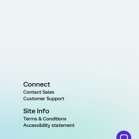
Connect
Contact Sales
Customer Support
Site Info
Terms & Conditions
Accessibility statement