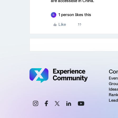
are accessible in China.
1 person likes this
G
Like
Co
Even
Grou
Idea
Rank
Lead