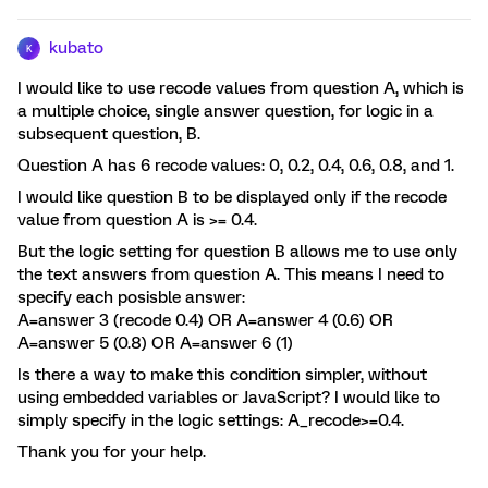
kubato
K
I would like to use recode values from question A, which is
a multiple choice, single answer question, for logic in a
subsequent question, B.
Question A has 6 recode values: 0, 0.2, 0.4, 0.6, 0.8, and 1.
I would like question B to be displayed only if the recode
value from question A is >= 0.4.
But the logic setting for question B allows me to use only
the text answers from question A. This means I need to
specify each posisble answer:
A=answer 3 (recode 0.4) OR A=answer 4 (0.6) OR
A=answer 5 (0.8) OR A=answer 6 (1)
Is there a way to make this condition simpler, without
using embedded variables or JavaScript? I would like to
simply specify in the logic settings: A_recode>=0.4.
Thank you for your help.