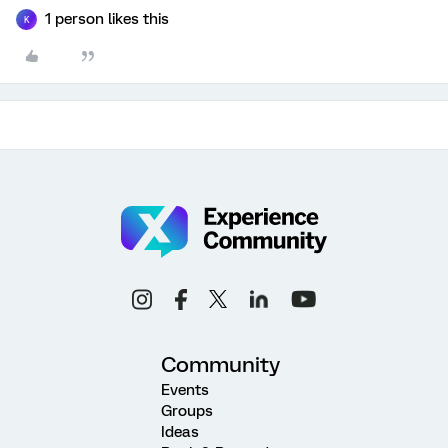
1 person likes this
K
Community
Events
Groups
Ideas