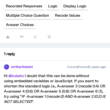
Recorded Responses
Logic
Display Logic
Multiple Choice Question
Recode Values
Answer Choices
1 reply
omkarkewat
Forum|Forum|2 years ago
O
Hi
@kubato
I doubt that this can be done without
using embedded variables or JavaScript. If you want to
shorten the standard logic i.e., A=answer 3 (recode 0.4) OR
A=answer 4 (0.6) OR A=answer 5 (0.8) OR A=answer 6 (1),
try using “
IF A=answer 1 (recode 0) AND A=answer 2 (0.2) IS
NOT SELECTED
”.