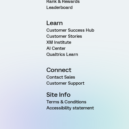
Rank & Rewards
Leaderboard
Learn
Customer Success Hub
Customer Stories
XM Institute
AI Center
Qualtrics Learn
Connect
Contact Sales
Customer Support
Site Info
Terms & Conditions
Accessibility statement