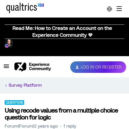
Read Me: How to Create an Account on the
Experience Community 💜
LOG IN OR REGISTER
Survey Platform
QUESTION
Using recode values from a multiple choice
question for logic
Forum|Forum|2 years ago
1 reply