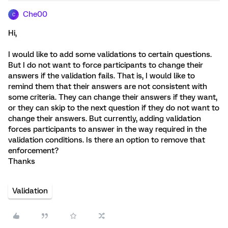
Che00
C
Hi,
I would like to add some validations to certain questions.
But I do not want to force participants to change their
answers if the validation fails. That is, I would like to
remind them that their answers are not consistent with
some criteria. They can change their answers if they want,
or they can skip to the next question if they do not want to
change their answers. But currently, adding validation
forces participants to answer in the way required in the
validation conditions. Is there an option to remove that
enforcement?
Thanks
Validation