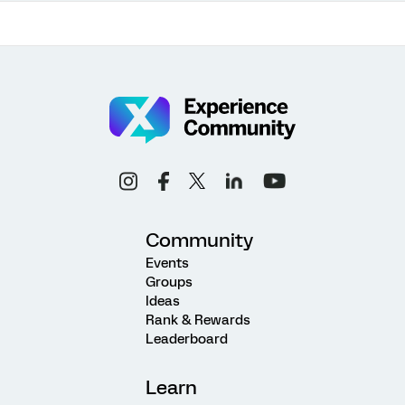
Community
Events
Groups
Ideas
Rank & Rewards
Leaderboard
Learn