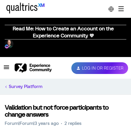
Read Me: How to Create an Account on the
Experience Community 💜
LOG IN OR REGISTER
Survey Platform
Validation but not force participants to
change answers
Forum|Forum|3 years ago
2 replies