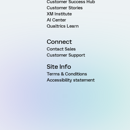
Customer Success Hub
Customer Stories
XM Institute
AI Center
Qualtrics Learn
Connect
Contact Sales
Customer Support
Site Info
Terms & Conditions
Accessibility statement