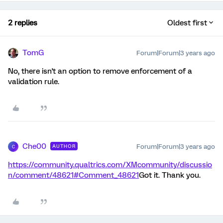
2 replies
Oldest first
TomG
Forum|Forum|3 years ago
No, there isn't an option to remove enforcement of a
validation rule.
Che00
Forum|Forum|3 years ago
AUTHOR
C
https://community.qualtrics.com/XMcommunity/discussio
n/comment/48621#Comment_48621
Got it. Thank you.