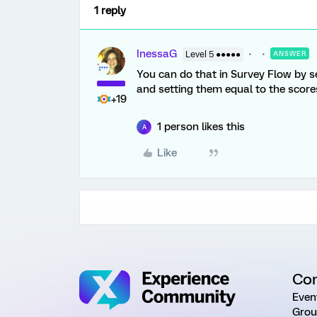
1 reply
InessaG
Level 5 ●●●●●
ANSWER
You can do that in Survey Flow by 
and setting them equal to the score
+19
1 person likes this
A
Like
Co
Even
Grou