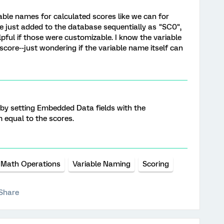
able names for calculated scores like we can for
're just added to the database sequentially as "SC0",
elpful if those were customizable. I know the variable
 score--just wondering if the variable name itself can
 by setting Embedded Data fields with the
 equal to the scores.
Math Operations
Variable Naming
Scoring
Share