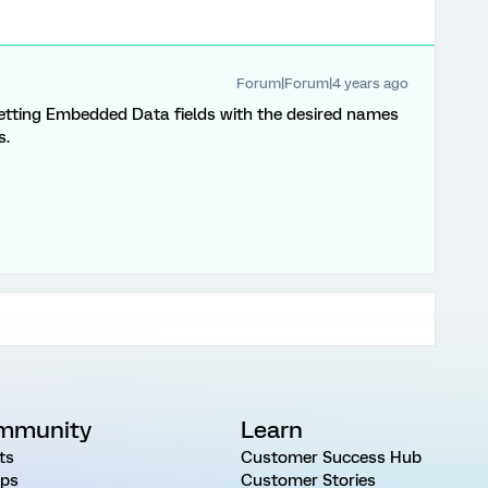
Forum|Forum|4 years ago
setting Embedded Data fields with the desired names
s.
mmunity
Learn
ts
Customer Success Hub
ps
Customer Stories