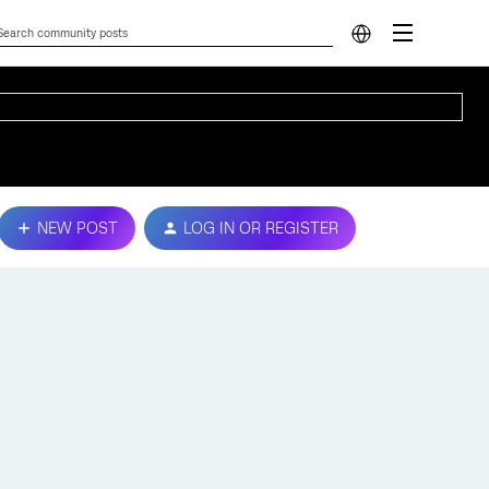
NEW POST
LOG IN OR REGISTER