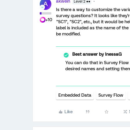
akwein
Level 2 ●●
A
Is there a way to customize the vari
survey questions? It looks like they
+10
"SC1", "SC2", etc., but it would be h
label is included as the name of the
be modified.
Best answer by
InessaG
You can do that in Survey Flow
desired names and setting them
Embedded Data
Survey Flow
Like