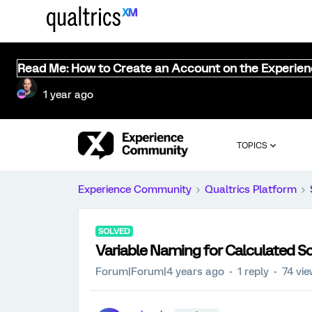
Read Me: How to Create an Account on the Experie
1 year ago
TOPICS
Experience Community
Qualtrics Platform
SOLVED
Variable Naming for Calculated S
Forum|Forum|4 years ago
1 reply
74 vi