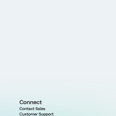
Connect
Contact Sales
Customer Support