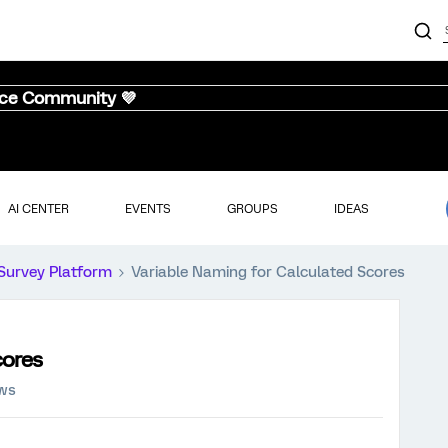
nce Community 💜
AI CENTER
EVENTS
GROUPS
IDEAS
Survey Platform
Variable Naming for Calculated Scores
cores
ews