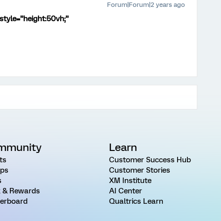
Forum|Forum|2 years ago
style=”height:50vh;”
mmunity
Learn
ts
Customer Success Hub
ps
Customer Stories
s
XM Institute
 & Rewards
AI Center
erboard
Qualtrics Learn