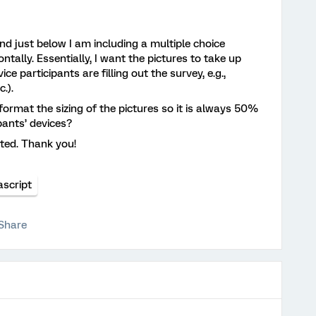
and just below I am including a multiple choice
ntally. Essentially, I want the pictures to take up
e participants are filling out the survey, e.g.,
c.).
 format the sizing of the pictures so it is always 50%
ipants’ devices?
ted. Thank you!
ascript
Share