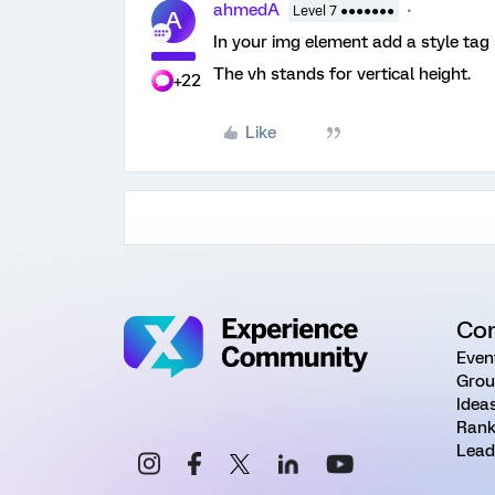
ahmedA
Level 7 ●●●●●●●
A
In your img element add a style tag
The vh stands for vertical height.
+22
Like
Co
Even
Grou
Idea
Rank
Lead