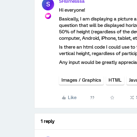
SHBmelissa
S
Hi everyone!
Basically, I am displaying a picture 
question that will be displayed horizo
50% of height (regardless of the devic
computer, Android, iPhone, tablet, et
Is there an html code I could use to
vertical height, regardless of partic
Any input would be greatly apprecia
Images / Graphics
HTML
Jav
Like
1 reply