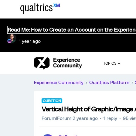
Read Me: How to Create an Account on the Experie
1 year ago
TOPICS
Experience Community
Qualtrics Platform
QUESTION
Vertical Height of Graphic/Image
Forum|Forum|2 years ago
1 reply
95 vi