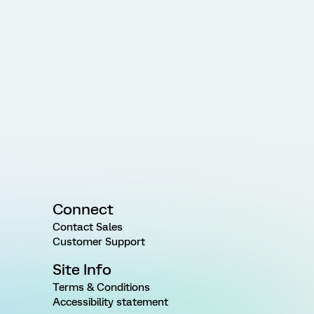
Connect
Contact Sales
Customer Support
Site Info
Terms & Conditions
Accessibility statement