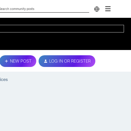
NEW POST
LOG IN OR REGISTER
ices