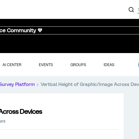
nce Community 💜
AI CENTER
EVENTS
GROUPS
IDEAS
Survey Platform
Vertical Height of Graphic/Image Across Dev
 Across Devices
ews