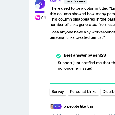
ash123
Level 5 ●●●●●
A
There used to be a column titled “Lin
this column showed how many person
+14
This column disappeared in the past
number of links generated from eac
Does anyone have any workarounds 
personal links created per list?
Best answer by
ash123
Support just notified me that th
no longer an issue!
Survey
Personal Links
Distri
5 people like this
H
Q