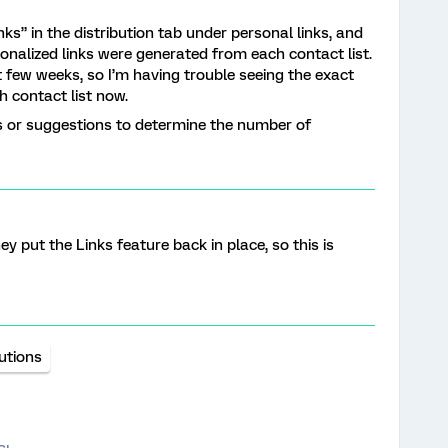
ks” in the distribution tab under personal links, and
alized links were generated from each contact list.
 few weeks, so I’m having trouble seeing the exact
h contact list now.
or suggestions to determine the number of
ey put the Links feature back in place, so this is
butions