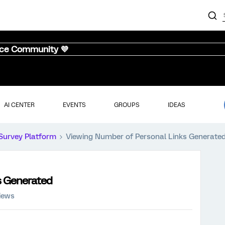
nce Community 💜
AI CENTER
EVENTS
GROUPS
IDEAS
Survey Platform
Viewing Number of Personal Links Generate
s Generated
iews