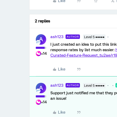
Like
2 replies
ash123
AUTHOR
Level 5 ●●●●●
A
I just created an idea to put this li
response rates by list much easier:
+14
Curated-Feature-Request_tu2ae/r
Like
ash123
AUTHOR
Level 5 ●●●●●
A
Support just notified me that they pu
an issue!
+14
Like