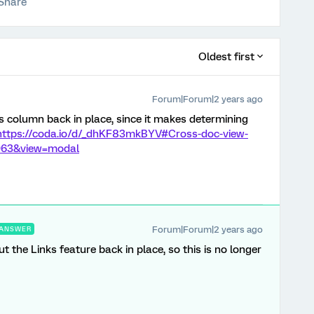
Share
Oldest first
Forum|Forum|2 years ago
nks column back in place, since it makes determining
https://coda.io/d/_dhKF83mkBYV#Cross-doc-view-
1963&view=modal
Forum|Forum|2 years ago
ANSWER
t the Links feature back in place, so this is no longer