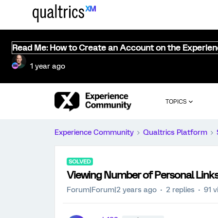
Read Me: How to Create an Account on the Experie
1 year ago
TOPICS
Experience Community
Qualtrics Platform
SOLVED
Viewing Number of Personal Link
Forum|Forum|2 years ago
2 replies
91 v