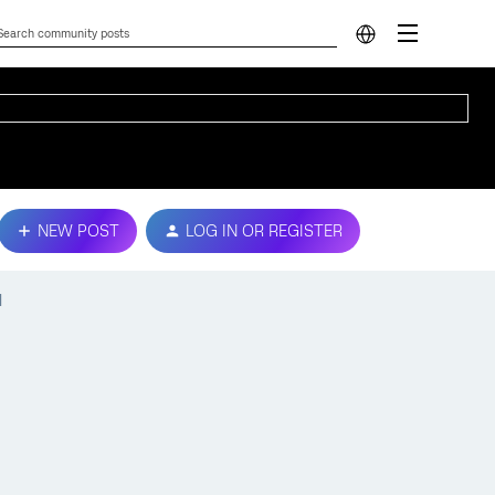
NEW POST
LOG IN OR REGISTER
d