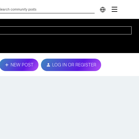
NEW POST
LOG IN OR REGISTER