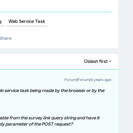
g
Web Service Task
Share
Oldest first
Forum|Forum|4 years ago
b service task being made by the browser or by the
iable from the survey link query string and have it
ody parameter of the POST request?