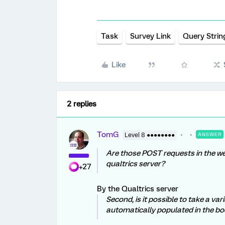
Task
Survey Link
Query Strin
Like
2 replies
TomG
Level 8 ●●●●●●●●
ANSWER
Are those POST requests in the we
qualtrics server?
+27
By the Qualtrics server
Second, is it possible to take a var
automatically populated in the b