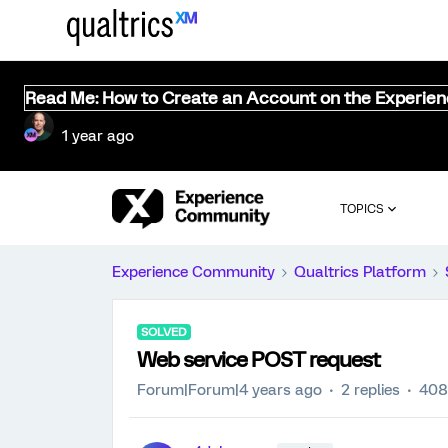
Read Me: How to Create an Account on the Experie
1 year ago
TOPICS
Experience Community
Qualtrics Platform
SOLVED
Web service POST request
Forum|Forum|4 years ago
2 replies
408