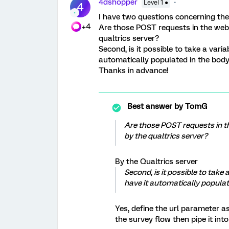
4dshopper
Level 1 ●
4
I have two questions concerning the
+4
Are those POST requests in the web
qualtrics server?
Second, is it possible to take a vari
automatically populated in the bod
Thanks in advance!
Best answer by
TomG
Are those POST requests in t
by the qualtrics server?
By the Qualtrics server
Second, is it possible to take
have it automatically popula
Yes, define the url parameter a
the survey flow then pipe it int