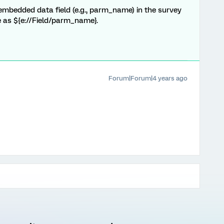
 embedded data field (e.g., parm_name) in the survey
ce as ${e://Field/parm_name}.
Forum|Forum|4 years ago