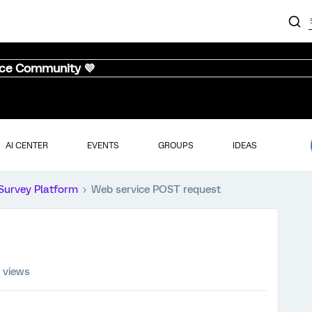
nce Community 💜
AI CENTER
EVENTS
GROUPS
IDEAS
Survey Platform
Web service POST request
 views