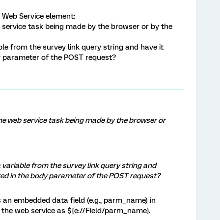
 Web Service element:
 service task being made by the browser or by the
able from the survey link query string and have it
y parameter of the POST request?
he web service task being made by the browser or
 a variable from the survey link query string and
ted in the body parameter of the POST request?
s an embedded data field (e.g., parm_name) in
o the web service as ${e://Field/parm_name}.