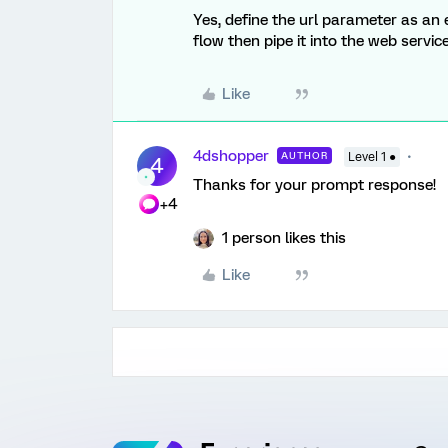
Yes, define the url parameter as an
flow then pipe it into the web servi
Like
4dshopper
AUTHOR
Level 1 ●
4
Thanks for your prompt response!
+4
1 person likes this
Like