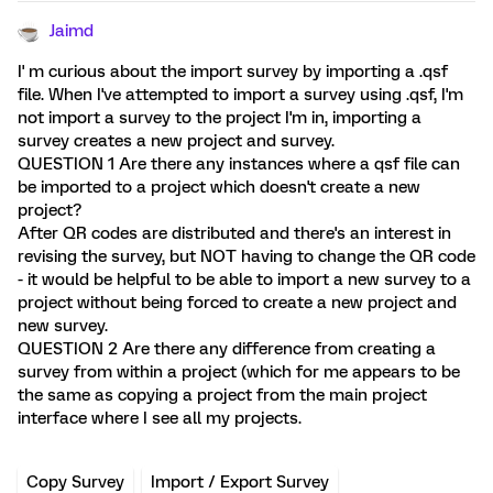
Jaimd
I' m curious about the import survey by importing a .qsf
file. When I've attempted to import a survey using .qsf, I'm
not import a survey to the project I'm in, importing a
survey creates a new project and survey.
QUESTION 1 Are there any instances where a qsf file can
be imported to a project which doesn't create a new
project?
After QR codes are distributed and there's an interest in
revising the survey, but NOT having to change the QR code
- it would be helpful to be able to import a new survey to a
project without being forced to create a new project and
new survey.
QUESTION 2 Are there any difference from creating a
survey from within a project (which for me appears to be
the same as copying a project from the main project
interface where I see all my projects.
Copy Survey
Import / Export Survey