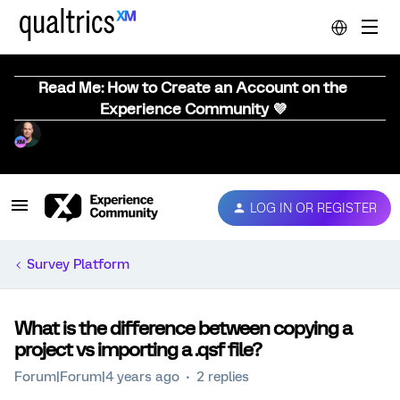
Read Me: How to Create an Account on the
Experience Community 💜
LOG IN OR REGISTER
Survey Platform
What is the difference between copying a
project vs importing a .qsf file?
Forum|Forum|4 years ago
2 replies