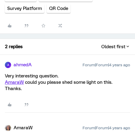
Survey Platform
QR Code
2 replies
Oldest first
ahmedA
Forum|Forum|4 years ago
A
Very interesting question.
AmaraW
could you please shed some light on this.
Thanks.
AmaraW
Forum|Forum|4 years ago