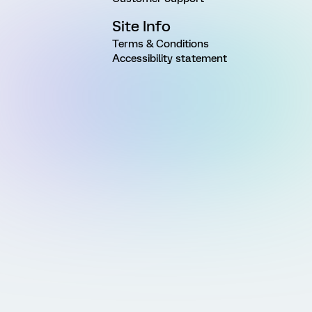
Site Info
Terms & Conditions
Accessibility statement