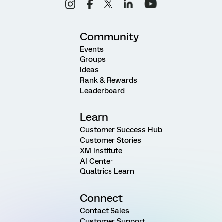
Community
Events
Groups
Ideas
Rank & Rewards
Leaderboard
Learn
Customer Success Hub
Customer Stories
XM Institute
AI Center
Qualtrics Learn
Connect
Contact Sales
Customer Support