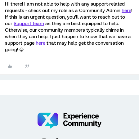
Hi there! I am not able to help with any support-related
requests - check out my role as a Community Admin
here
!
If this is an urgent question, you’ll want to reach out to
our
Support team
as they are best equipped to help.
Otherwise, our community members typically chime in
when they can help. I just happen to know that we have a
support page
here
that may help get the conversation
going! 😀