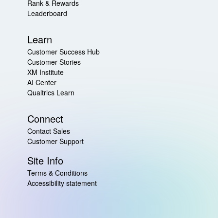
Rank & Rewards
Leaderboard
Learn
Customer Success Hub
Customer Stories
XM Institute
AI Center
Qualtrics Learn
Connect
Contact Sales
Customer Support
Site Info
Terms & Conditions
Accessibility statement