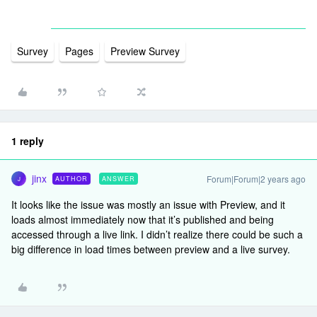
Survey
Pages
Preview Survey
1 reply
jinx
Forum|Forum|2 years ago
AUTHOR
ANSWER
J
It looks like the issue was mostly an issue with Preview, and it
loads almost immediately now that it’s published and being
accessed through a live link. I didn’t realize there could be such a
big difference in load times between preview and a live survey.