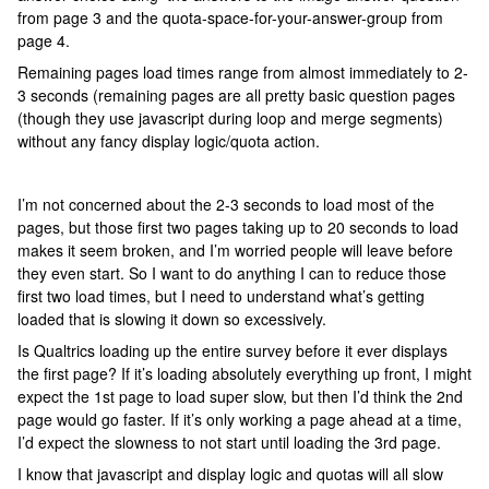
from page 3 and the quota-space-for-your-answer-group from
page 4.
Remaining pages load times range from almost immediately to 2-
3 seconds (remaining pages are all pretty basic question pages
(though they use javascript during loop and merge segments)
without any fancy display logic/quota action.
I’m not concerned about the 2-3 seconds to load most of the
pages, but those first two pages taking up to 20 seconds to load
makes it seem broken, and I’m worried people will leave before
they even start. So I want to do anything I can to reduce those
first two load times, but I need to understand what’s getting
loaded that is slowing it down so excessively.
Is Qualtrics loading up the entire survey before it ever displays
the first page? If it’s loading absolutely everything up front, I might
expect the 1st page to load super slow, but then I’d think the 2nd
page would go faster. If it’s only working a page ahead at a time,
I’d expect the slowness to not start until loading the 3rd page.
I know that javascript and display logic and quotas will all slow