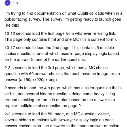
jinx
J
I’m trying to find documentation on what Qualtrics loads when in a
public-facing survey. The survey I’m getting ready to launch goes
like this:
10-12 seconds load the first page from whatever referring link.
This page only contains html and one MC (it’s a consent form).
10-17 seconds to load the 2nd page. This contains 5 multiple
choice questions, one of which uses in-page display logic based
on the answer to one of the earlier questions.
2-3 seconds to load the 3rd page, which has a MC choice
question with 60 answer choices that each have an image for an
answer (a 150pxx220px png).
2 seconds to load the 4th page, which has a slider question that’s
visible, and several hidden questions doing some heavy lifting
around checking for room in quotas based on the answer to a
regular multiple choice question on page 2.
2-3 seconds to load the 5th page, one MC question visible,
several hidden questions with two-layer display logic on each
answer choice using the answers to the image answer question