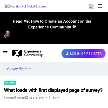
Read Me: How to Create an Account on the
Experience Community 💜
LOG IN OR REGISTER
Survey Platform
SOLVED
What loads with first displayed page of survey?
Forum|Forum|2 years ago
1 reply