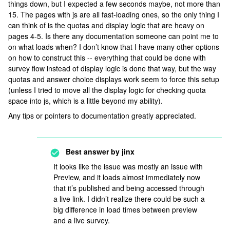
things down, but I expected a few seconds maybe, not more than
15. The pages with js are all fast-loading ones, so the only thing I
can think of is the quotas and display logic that are heavy on
pages 4-5. Is there any documentation someone can point me to
on what loads when? I don’t know that I have many other options
on how to construct this -- everything that could be done with
survey flow instead of display logic is done that way, but the way
quotas and answer choice displays work seem to force this setup
(unless I tried to move all the display logic for checking quota
space into js, which is a little beyond my ability).
Any tips or pointers to documentation greatly appreciated.
Best answer by
jinx
It looks like the issue was mostly an issue with
Preview, and it loads almost immediately now
that it’s published and being accessed through
a live link. I didn’t realize there could be such a
big difference in load times between preview
and a live survey.