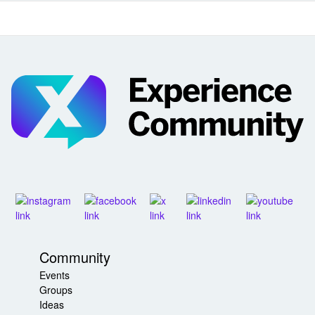
Community
Events
Groups
Ideas