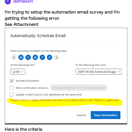
ddmason
D
I'm trying to setup the automation email survey and I'm
getting the following error.
See Attachment
Here is the criteria