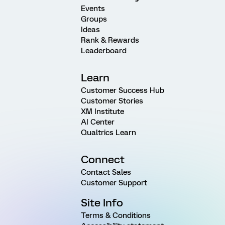
Events
Groups
Ideas
Rank & Rewards
Leaderboard
Learn
Customer Success Hub
Customer Stories
XM Institute
AI Center
Qualtrics Learn
Connect
Contact Sales
Customer Support
Site Info
Terms & Conditions