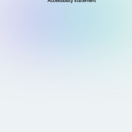
Accessibility statement