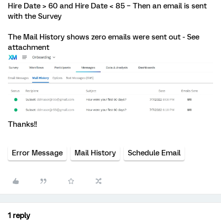
Hire Date > 60 and Hire Date < 85 – Then an email is sent
with the Survey
The Mail History shows zero emails were sent out - See
attachment
Thanks!!
Error Message
Mail History
Schedule Email
1 reply