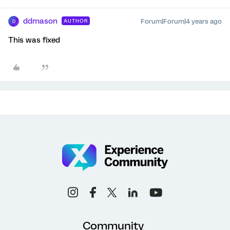
ddmason
Forum|Forum|4 years ago
AUTHOR
D
This was fixed
Community