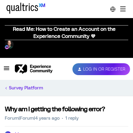
Read Me: How to Create an Account on the
Experience Community 💜
LOG IN OR REGISTER
Survey Platform
Why am I getting the following error?
Forum|Forum|4 years ago
1 reply