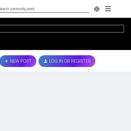
NEW POST
LOG IN OR REGISTER