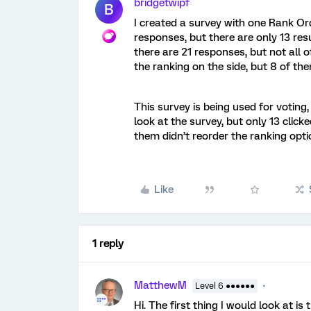
bridgetwipf
B
I created a survey with one Rank Or
responses, but there are only 13 resu
there are 21 responses, but not all
the ranking on the side, but 8 of t
This survey is being used for voting
look at the survey, but only 13 clic
them didn’t reorder the ranking opt
Like
1 reply
MatthewM
Level 6 ●●●●●●
Hi. The first thing I would look at i