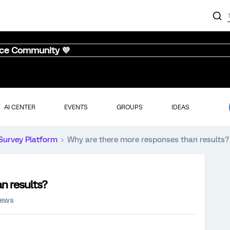
nce Community 💜
AI CENTER
EVENTS
GROUPS
IDEAS
Survey Platform
Why are there more responses than results?
n results?
iews