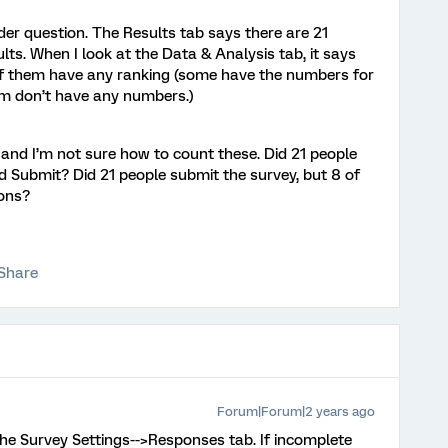
der question. The Results tab says there are 21
lts. When I look at the Data & Analysis tab, it says
 of them have any ranking (some have the numbers for
hem don’t have any numbers.)
, and I’m not sure how to count these. Did 21 people
ked Submit? Did 21 people submit the survey, but 8 of
ions?
Share
Forum|Forum|2 years ago
s the Survey Settings-->Responses tab. If incomplete