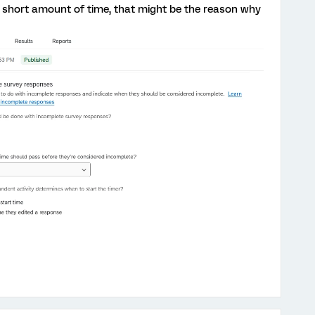
a short amount of time, that might be the reason why