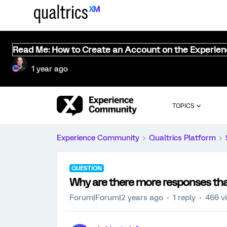
Read Me: How to Create an Account on the Experie
1 year ago
TOPICS
Experience Community
Qualtrics Platform
QUESTION
Why are there more responses tha
Forum|Forum|2 years ago
1 reply
466 v