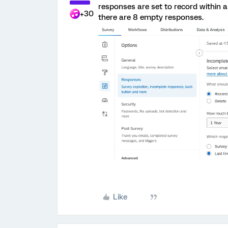
responses are set to record within 
+30
there are 8 empty responses.
Like