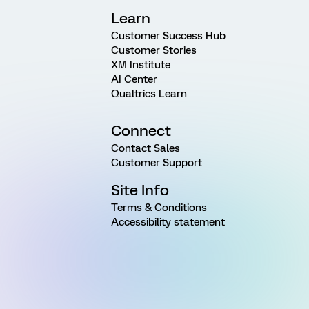
Learn
Customer Success Hub
Customer Stories
XM Institute
AI Center
Qualtrics Learn
Connect
Contact Sales
Customer Support
Site Info
Terms & Conditions
Accessibility statement