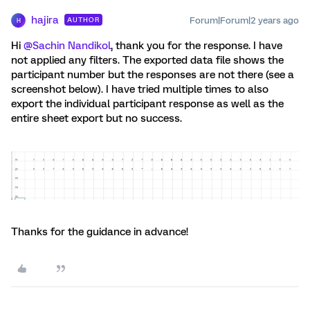
hajira
Forum|Forum|2 years ago
AUTHOR
H
Hi
@Sachin Nandikol
, thank you for the response. I have
not applied any filters. The exported data file shows the
participant number but the responses are not there (see a
screenshot below). I have tried multiple times to also
export the individual participant response as well as the
entire sheet export but no success.
Thanks for the guidance in advance!