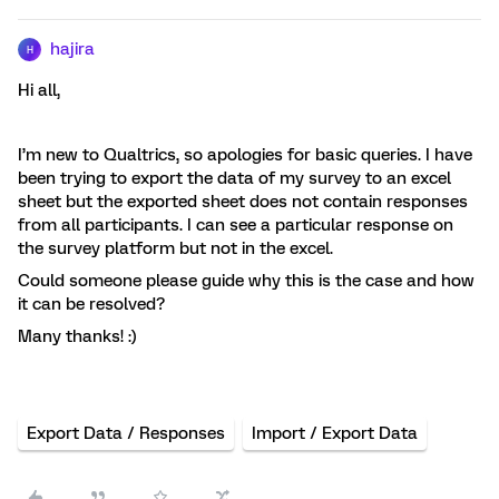
hajira
H
Hi all,
I’m new to Qualtrics, so apologies for basic queries. I have
been trying to export the data of my survey to an excel
sheet but the exported sheet does not contain responses
from all participants. I can see a particular response on
the survey platform but not in the excel.
Could someone please guide why this is the case and how
it can be resolved?
Many thanks! :)
Export Data / Responses
Import / Export Data