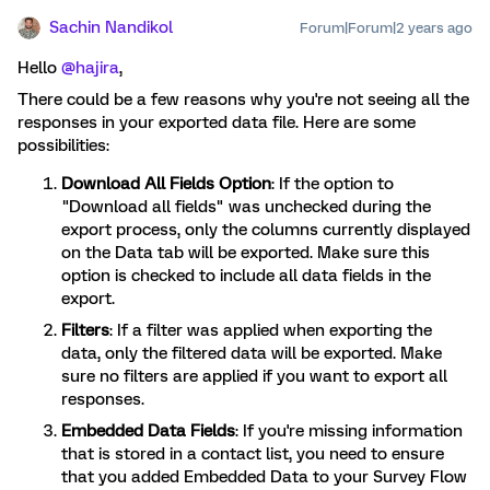
Sachin Nandikol
Forum|Forum|2 years ago
Hello
@hajira
,
There could be a few reasons why you're not seeing all the
responses in your exported data file. Here are some
possibilities:
Download All Fields Option
: If the option to
"Download all fields" was unchecked during the
export process, only the columns currently displayed
on the Data tab will be exported. Make sure this
option is checked to include all data fields in the
export.
Filters
: If a filter was applied when exporting the
data, only the filtered data will be exported. Make
sure no filters are applied if you want to export all
responses.
Embedded Data Fields
: If you're missing information
that is stored in a contact list, you need to ensure
that you added Embedded Data to your Survey Flow