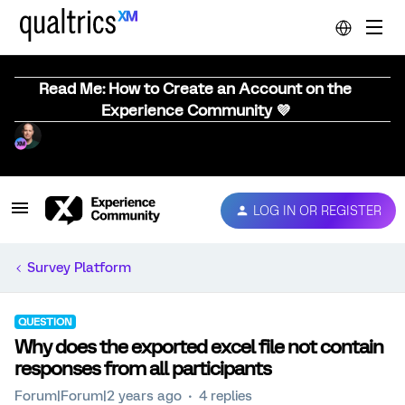
Read Me: How to Create an Account on the
Experience Community 💜
LOG IN OR REGISTER
Survey Platform
QUESTION
Why does the exported excel file not contain
responses from all participants
Forum|Forum|2 years ago
4 replies