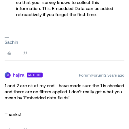
so that your survey knows to collect this
information. This Embedded Data can be added
retroactively if you forgot the first time.
Sachin
hajira
Forum|Forum|2 years ago
AUTHOR
H
1 and 2 are ok at my end. I have made sure the 1 is checked
and there are no filters applied. I don’t really get what you
mean by ‘Embedded data fields’.
Thanks!