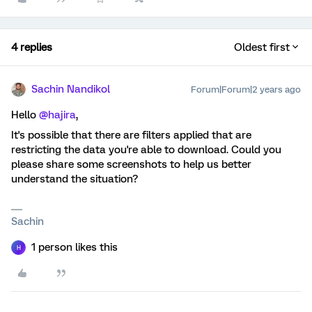
4 replies
Oldest first
Sachin Nandikol
Forum|Forum|2 years ago
Hello
@hajira
,
It's possible that there are filters applied that are
restricting the data you're able to download. Could you
please share some screenshots to help us better
understand the situation?
Sachin
1 person likes this
H