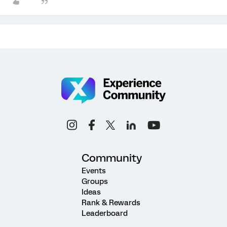
Community
Events
Groups
Ideas
Rank & Rewards
Leaderboard