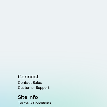
Connect
Contact Sales
Customer Support
Site Info
Terms & Conditions