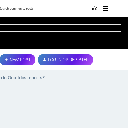
NEW POST
LOG IN OR REGISTER
 in Qualtrics reports?