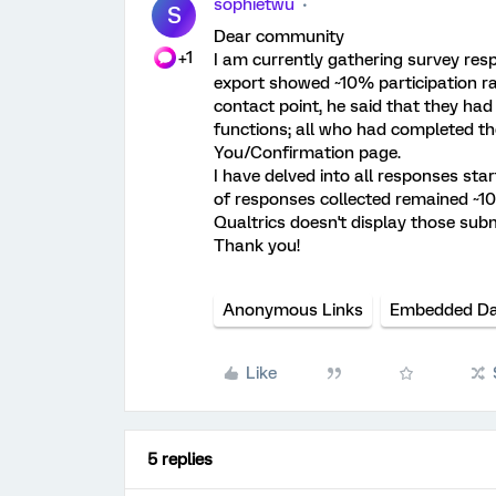
sophietwu
S
Dear community
+1
I am currently gathering survey re
export showed ~10% participation ra
contact point, he said that they had
functions; all who had completed th
You/Confirmation page.
I have delved into all responses sta
of responses collected remained ~1
Qualtrics doesn't display those su
Thank you!
Anonymous Links
Embedded D
Like
5 replies