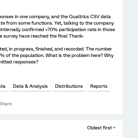
sponses in one company, and the Qualtrics CSV data
te from some functions. Yet, talking to the company
 internally confirmed >70% participation rate in those
e survey have reached the final Thank-
rted, in progress, finished, and recorded. The number
0% of the population. What is the problem here? Why
bmitted responses?
ata
Data & Analysis
Distributions
Reports
Share
Oldest first