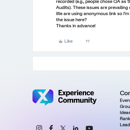
recorded (e.g., people chose QA as th
Audits). These issues are prevailing
We are using anonymous link so I'm a
the issue here?
Thanks in advance!
Like
Co
Even
Grou
Idea
Rank
Lead