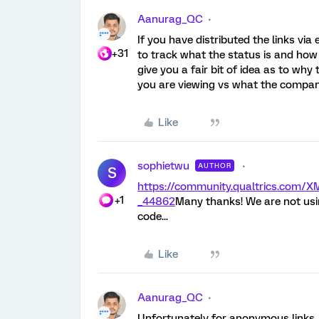
Aanurag_QC
If you have distributed the links via
+31
to track what the status is and how
give you a fair bit of idea as to wh
you are viewing vs what the compan
Like
sophietwu
AUTHOR
S
https://community.qualtrics.co
+1
_44862
Many thanks! We are not usi
code...
Like
Aanurag_QC
Unfortunately for anonymous links,