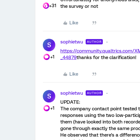
+31
the survey or not
Like
sophietwu
AUTHOR
S
https://community.qualtrics.com
+1
_44879
thanks for the clarification!
Like
sophietwu
AUTHOR
S
UPDATE:
+1
The company contact point tested th
responses using the two low-particip
them (have looked into both recorde
gone through exactly the same proc
He observed that there's a differe