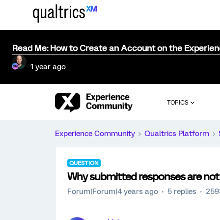
Read Me: How to Create an Account on the Experie
1 year ago
TOPICS
Experience Community
Qualtrics Platform
QUESTION
Why submitted responses are not 
Forum|Forum|4 years ago
5 replies
259