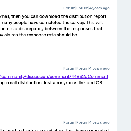
Forum|Forum|4 years ago
 email, then you can download the distribution report
 many people have completed the survey. This will
y there is a discrepancy between the responses that
y claims the response rate should be
Forum|Forum|4 years ago
m/XMcommunity/discussion/comment/44862#Comment
ng email distribution. Just anonymous link and QR
Forum|Forum|4 years ago
 its hard to track users whether they have completed