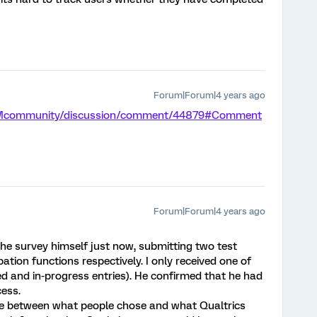
Forum|Forum|4 years ago
/XMcommunity/discussion/comment/44879#Comment
Forum|Forum|4 years ago
e survey himself just now, submitting two test
ation functions respectively. I only received one of
d and in-progress entries). He confirmed that he had
ess.
nce between what people chose and what Qualtrics