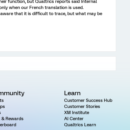
eir function, but Qualtrics reports said Internal
 only when our French translation is used.
ware that it is difficult to trace, but what may be
mmunity
Learn
ts
Customer Success Hub
ps
Customer Stories
s
XM Institute
 & Rewards
AI Center
erboard
Qualtrics Learn