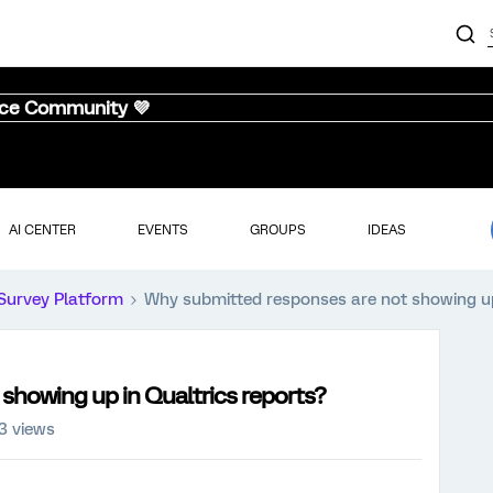
nce Community 💜
AI CENTER
EVENTS
GROUPS
IDEAS
Survey Platform
Why submitted responses are not showing up
showing up in Qualtrics reports?
3 views