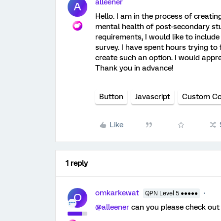
alleener
A
Hello. I am in the process of creatin
mental health of post-secondary stu
requirements, I would like to inclu
survey. I have spent hours trying to
create such an option. I would appr
Thank you in advance!
Button
Javascript
Custom C
Like
1 reply
omkarkewat
QPN Level 5 ●●●●●
O
@alleener
can you please check ou