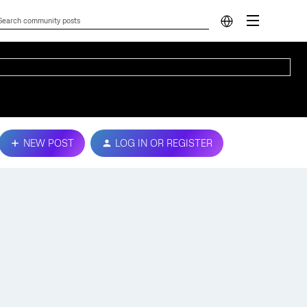
NEW POST
LOG IN OR REGISTER