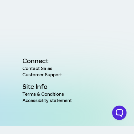
Connect
Contact Sales
Customer Support
Site Info
Terms & Conditions
Accessibility statement