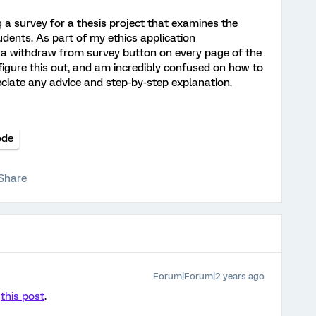
g a survey for a thesis project that examines the
dents. As part of my ethics application
de a withdraw from survey button on every page of the
 figure this out, and am incredibly confused on how to
eciate any advice and step-by-step explanation.
ode
Share
Forum|Forum|2 years ago
t
this post
.