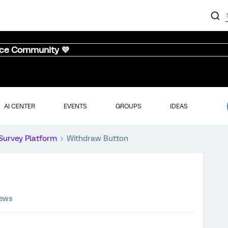
nce Community 💜
AI CENTER
EVENTS
GROUPS
IDEAS
Survey Platform
Withdraw Button
iews