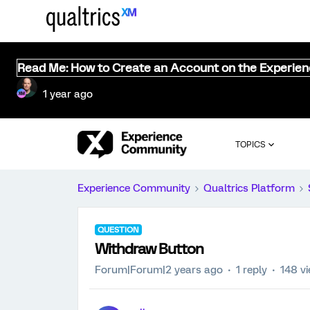
Read Me: How to Create an Account on the Experie
1 year ago
TOPICS
Experience Community
Qualtrics Platform
QUESTION
Withdraw Button
Forum|Forum|2 years ago
1 reply
148 v