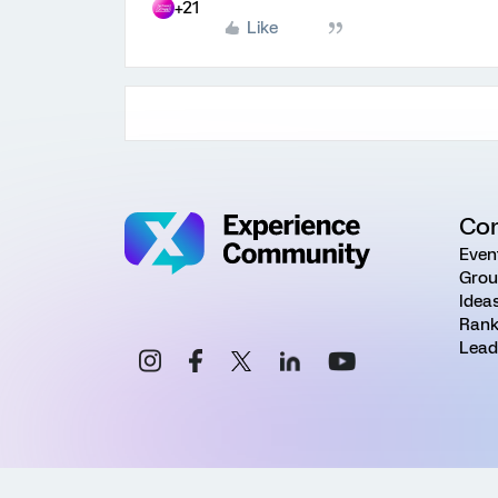
+21
Like
Co
Even
Grou
Idea
Rank
Lead