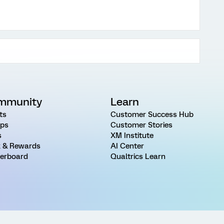
mmunity
Learn
ts
Customer Success Hub
ps
Customer Stories
s
XM Institute
 & Rewards
AI Center
erboard
Qualtrics Learn