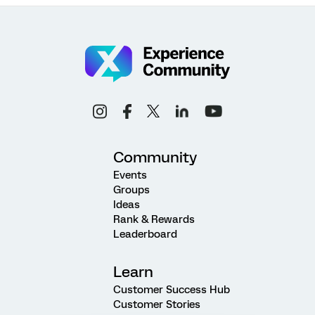
Community
Events
Groups
Ideas
Rank & Rewards
Leaderboard
Learn
Customer Success Hub
Customer Stories