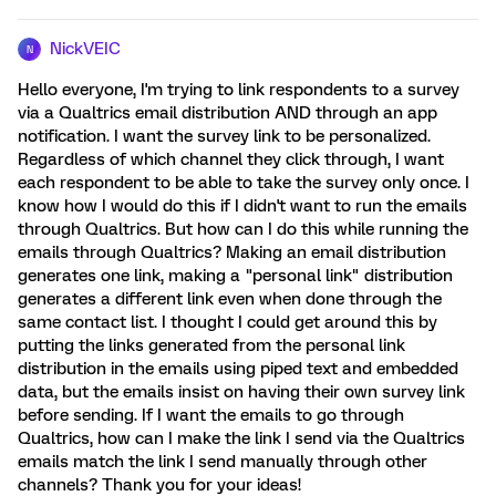
NickVEIC
N
Hello everyone, I'm trying to link respondents to a survey
via a Qualtrics email distribution AND through an app
notification. I want the survey link to be personalized.
Regardless of which channel they click through, I want
each respondent to be able to take the survey only once. I
know how I would do this if I didn't want to run the emails
through Qualtrics. But how can I do this while running the
emails through Qualtrics? Making an email distribution
generates one link, making a "personal link" distribution
generates a different link even when done through the
same contact list. I thought I could get around this by
putting the links generated from the personal link
distribution in the emails using piped text and embedded
data, but the emails insist on having their own survey link
before sending. If I want the emails to go through
Qualtrics, how can I make the link I send via the Qualtrics
emails match the link I send manually through other
channels? Thank you for your ideas!