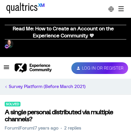
Read Me: How to Create an Account on the
Experience Community 💜
LOG IN OR REGISTER
Survey Platform (Before March 2021)
SOLVED
A single personal distributed via multiple
channels?
Forum|Forum|7 years ago
2 replies