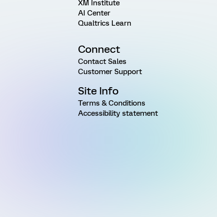
XM Institute
AI Center
Qualtrics Learn
Connect
Contact Sales
Customer Support
Site Info
Terms & Conditions
Accessibility statement