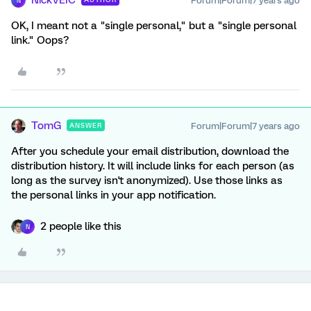
NickVEIC
Forum|Forum|7 years ago
N
OK, I meant not a "single personal," but a "single personal
link." Oops?
TomG
Forum|Forum|7 years ago
ANSWER
After you schedule your email distribution, download the
distribution history. It will include links for each person (as
long as the survey isn't anonymized). Use those links as
the personal links in your app notification.
2 people like this
N