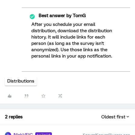
Best answer by
TomG
After you schedule your email
distribution, download the distribution
history. It will include links for each
person (as long as the survey isn't
anonymized). Use those links as the
personal links in your app notification.
Distributions
2 replies
Oldest first
AUTHOR