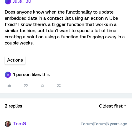
Julie_130
J
Does anyone know when the functionality to update
embedded data in a contact list using an action will be
fixed? I know there's a trigger function that works in a
similar fashion, but I don't want to spend a lot of time
creating a solution using a function that's going away in a
couple weeks.
Actions
1 person likes this
A
2 replies
Oldest first
TomG
Forum|Forum|6 years ago