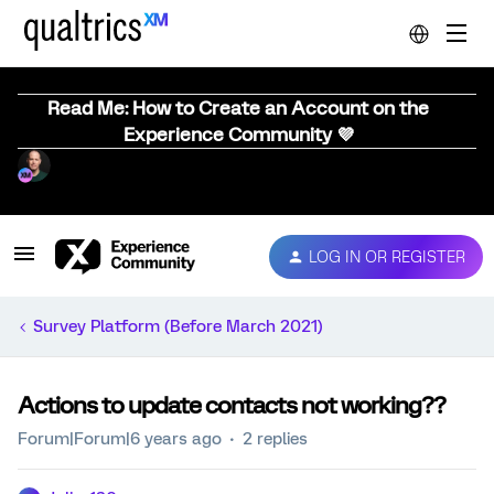
Read Me: How to Create an Account on the
Experience Community 💜
LOG IN OR REGISTER
Survey Platform (Before March 2021)
Actions to update contacts not working??
Forum|Forum|6 years ago
2 replies