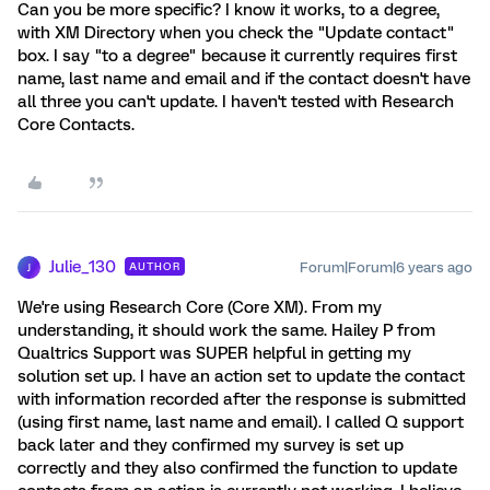
Can you be more specific? I know it works, to a degree,
with XM Directory when you check the "Update contact"
box. I say "to a degree" because it currently requires first
name, last name and email and if the contact doesn't have
all three you can't update. I haven't tested with Research
Core Contacts.
Julie_130
Forum|Forum|6 years ago
AUTHOR
J
We're using Research Core (Core XM). From my
understanding, it should work the same. Hailey P from
Qualtrics Support was SUPER helpful in getting my
solution set up. I have an action set to update the contact
with information recorded after the response is submitted
(using first name, last name and email). I called Q support
back later and they confirmed my survey is set up
correctly and they also confirmed the function to update