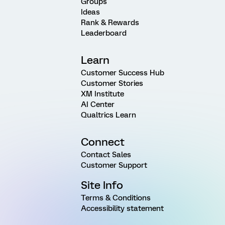
Groups
Ideas
Rank & Rewards
Leaderboard
Learn
Customer Success Hub
Customer Stories
XM Institute
AI Center
Qualtrics Learn
Connect
Contact Sales
Customer Support
Site Info
Terms & Conditions
Accessibility statement