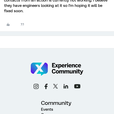
contacts from an action is currently not working. I believe
they have engineers looking at it so I'm hoping it will be
fixed soon.
Community
Events