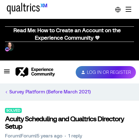
Read Me: How to Create an Account on the
Experience Community 💜
LOG IN OR REGISTER
Survey Platform (Before March 2021)
SOLVED
Acuity Scheduling and Qualtrics Directory
Setup
Forum|Forum|5 years ago
1 reply