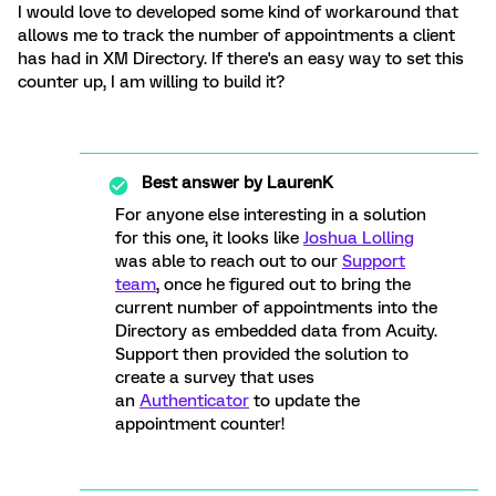
I would love to developed some kind of workaround that
allows me to track the number of appointments a client
has had in XM Directory. If there's an easy way to set this
counter up, I am willing to build it?
Best answer by
LaurenK
For anyone else interesting in a solution
for this one, it looks like
Joshua Lolling
was able to reach out to our
Support
team
, once he figured out to bring the
current number of appointments into the
Directory as embedded data from Acuity.
Support then provided the solution to
create a survey that uses
an
Authenticator
to update the
appointment counter!