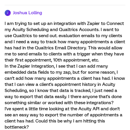
Joshua Lolling
J
I am trying to set up an integration with Zapier to Connect
my Acuity Scheduling and Qualtrics Accounts. I want to
use Qualtrics to send out. evaluation emails to my clients
and I need a way to track how many appointments a client
has had in the Qualtrics Email Directory. This would allow
me to send emails to clients with a trigger when they have
their first appointment, 10th appointment, etc.
In the Zapier Integration, I see that I can add many
embedded data fields to my zap, but for some reason, I
can't add how many appointments a client has had. I know
that I can view a client's appointment history in Acuity
Scheduling, so I know that data is tracked, I just need a
way to export that data easily. I there anyone that's done
something similar or worked with these integrations?
I've spent a little time looking at the Acuity API and don't
see an easy way to export the number of appointments a
client has had. Could this be why I am hitting this
bottleneck?