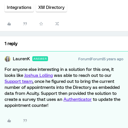
Integrations
XM Directory
1 reply
LaurenK
Forum|Forum|5 years ago
ANSWER
For anyone else interesting in a solution for this one, it
looks like
Joshua Lolling
was able to reach out to our
Support team
, once he figured out to bring the current
number of appointments into the Directory as embedded
data from Acuity. Support then provided the solution to
create a survey that uses an
Authenticator
to update the
appointment counter!