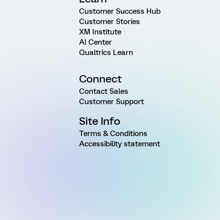
Customer Success Hub
Customer Stories
XM Institute
AI Center
Qualtrics Learn
Connect
Contact Sales
Customer Support
Site Info
Terms & Conditions
Accessibility statement