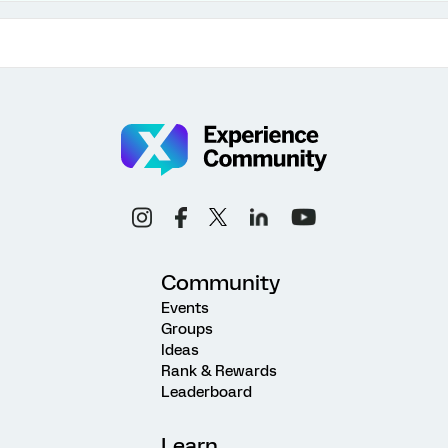
Community
Events
Groups
Ideas
Rank & Rewards
Leaderboard
Learn