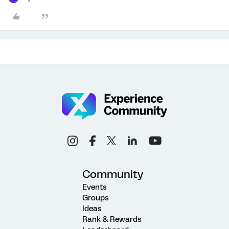
Community
Events
Groups
Ideas
Rank & Rewards