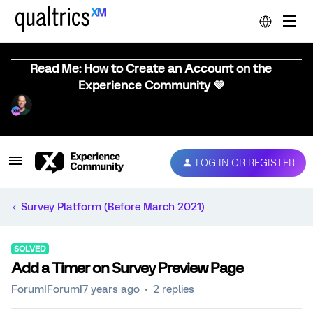
Read Me: How to Create an Account on the
Experience Community 💜
LOG IN OR REGISTER
Survey Platform (Before March 2021)
SOLVED
Add a Timer on Survey Preview Page
Forum|Forum|7 years ago
2 replies