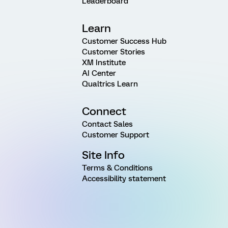
Leaderboard
Learn
Customer Success Hub
Customer Stories
XM Institute
AI Center
Qualtrics Learn
Connect
Contact Sales
Customer Support
Site Info
Terms & Conditions
Accessibility statement