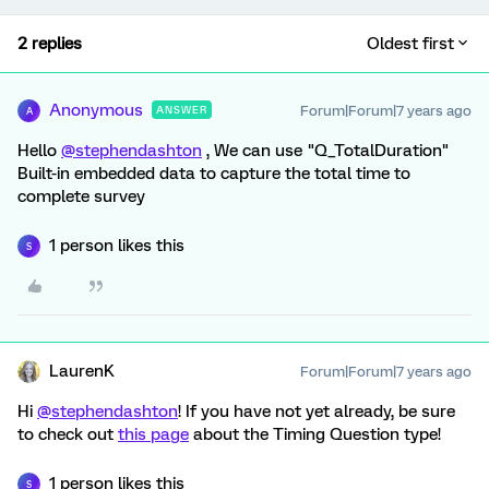
2 replies
Oldest first
Anonymous
Forum|Forum|7 years ago
ANSWER
A
Hello
@stephendashton
, We can use "Q_TotalDuration"
Built-in embedded data to capture the total time to
complete survey
1 person likes this
S
LaurenK
Forum|Forum|7 years ago
Hi
@stephendashton
! If you have not yet already, be sure
to check out
this page
about the Timing Question type!
1 person likes this
S