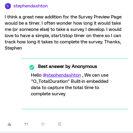
stephendashton
S
I think a great new addition for the Survey Preview Page
would be a timer. I often wonder how long it would take
me (or someone else) to take a survey I develop. I would
love to have a simple, start/stop timer on there so I can
track how long it takes to complete the survey. Thanks,
Stephen
Best answer by
Anonymous
Hello
@stephendashton
, We can use
"Q_TotalDuration" Built-in embedded
data to capture the total time to
complete survey