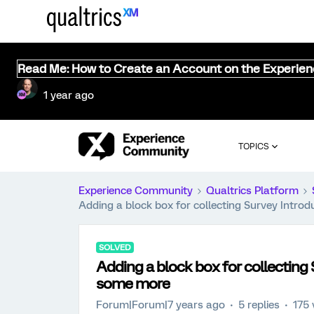
Read Me: How to Create an Account on the Experie
1 year ago
TOPICS
Experience Community
Qualtrics Platform
Adding a block box for collecting Survey Intro
SOLVED
Adding a block box for collecting
some more
Forum|Forum|7 years ago
5 replies
175 