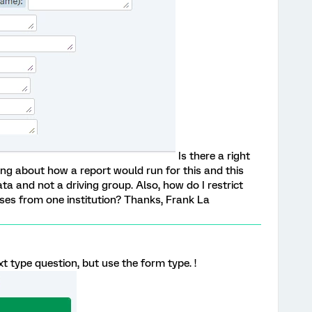
Is there a right
ing about how a report would run for this and this
a and not a driving group. Also, how do I restrict
es from one institution? Thanks, Frank La
t type question, but use the form type. !