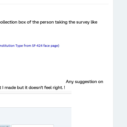
ollection box of the person taking the survey like
Any suggestion on
I made but it doesn't feel right. !