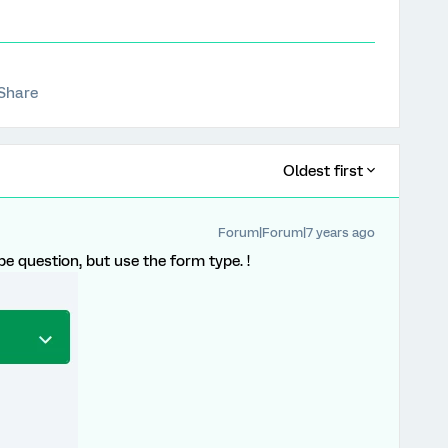
Share
Oldest first
Forum|Forum|7 years ago
pe question, but use the form type. !