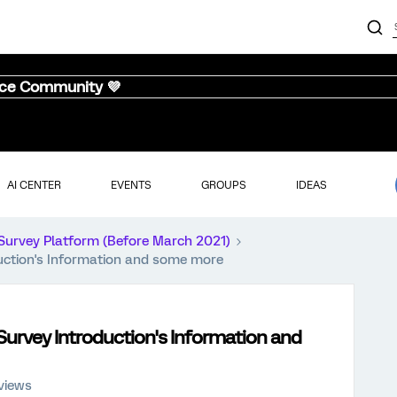
nce Community 💜
AI CENTER
EVENTS
GROUPS
IDEAS
Survey Platform (Before March 2021)
duction's Information and some more
 Survey Introduction's Information and
views