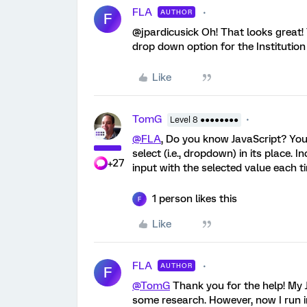
FLA
AUTHOR
F
@jpardicusick Oh! That looks great!
drop down option for the Institution 
Like
TomG
Level 8 ●●●●●●●●
@FLA
, Do you know JavaScript? You 
select (i.e., dropdown) in its place.
+27
input with the selected value each t
1 person likes this
F
Like
FLA
AUTHOR
F
@TomG
Thank you for the help! My J
some research. However, now I run i