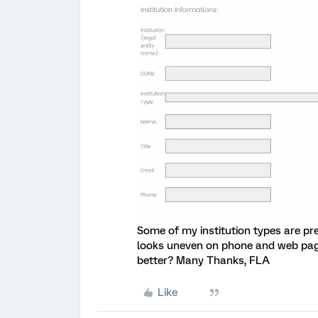
Some of my institution types are pre
looks uneven on phone and web page
better? Many Thanks, FLA
Like