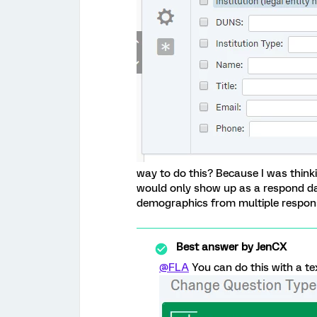
way to do this? Because I was think
would only show up as a respond dat
demographics from multiple respons
Best answer by
JenCX
@FLA
You can do this with a tex