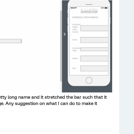
tty long name and it stretched the bar such that it
. Any suggestion on what I can do to make it