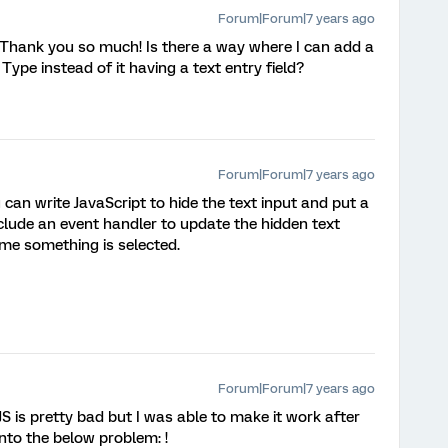
Forum|Forum|7 years ago
 Thank you so much! Is there a way where I can add a
Type instead of it having a text entry field?
Forum|Forum|7 years ago
can write JavaScript to hide the text input and put a
 Include an event handler to update the hidden text
ime something is selected.
Forum|Forum|7 years ago
S is pretty bad but I was able to make it work after
nto the below problem: !