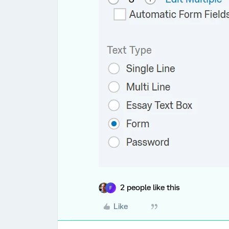
2 people like this
F
Like