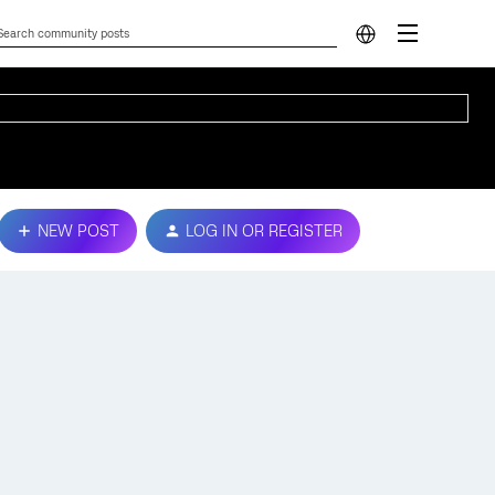
NEW POST
LOG IN OR REGISTER