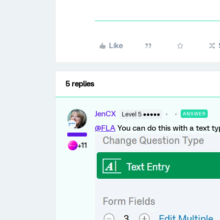
Like
5 replies
JenCX
Level 5 ●●●●●
ANSWER
@FLA
You can do this with a text ty
+11