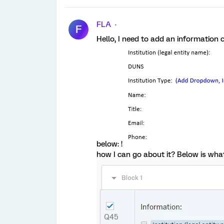
FLA
F
Hello, I need to add an information c
below: !
how I can go about it? Below is what 