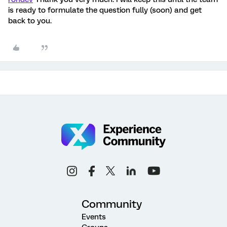
is ready to formulate the question fully (soon) and get
back to you.
Community
Events