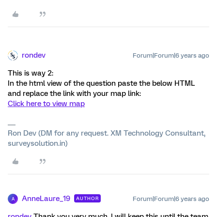
rondev
Forum|Forum|6 years ago
This is way 2:
In the html view of the question paste the below HTML
and replace the link with your map link:
Click here to view map
Ron Dev (DM for any request. XM Technology Consultant,
surveysolution.in)
AnneLaure_19
Forum|Forum|6 years ago
AUTHOR
A
rondev
Thank you very much. I will keep this until the team