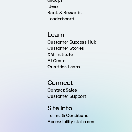
Groups
Ideas
Rank & Rewards
Leaderboard
Learn
Customer Success Hub
Customer Stories
XM Institute
AI Center
Qualtrics Learn
Connect
Contact Sales
Customer Support
Site Info
Terms & Conditions
Accessibility statement