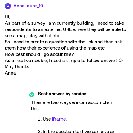
AnneLaure_19
A
Hi,
As part of a survey I am currently building, I need to take
respondents to an external URL where they will be able to
see a map, play with it etc.
So I need to create a question with the link and then ask
them how their experience of using the map etc.
How best should I go about this?
As a relative newbie, I need a simple to follow answer! 😉
May thanks
Anna
Best answer by
rondev
Their are two ways we can accomplish
this:
Use
iframe
.
In the question text we can give an