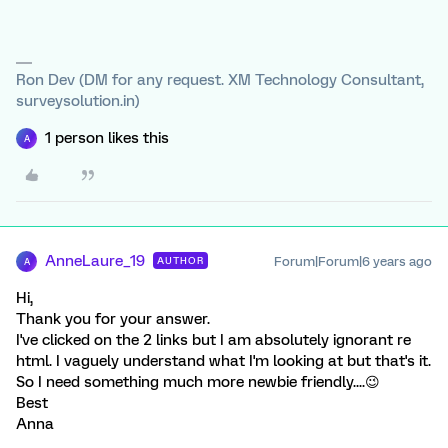
Ron Dev (DM for any request. XM Technology Consultant,
surveysolution.in)
1 person likes this
A
AnneLaure_19
Forum|Forum|6 years ago
AUTHOR
A
Hi,
Thank you for your answer.
I've clicked on the 2 links but I am absolutely ignorant re
html. I vaguely understand what I'm looking at but that's it.
So I need something much more newbie friendly....😉
Best
Anna