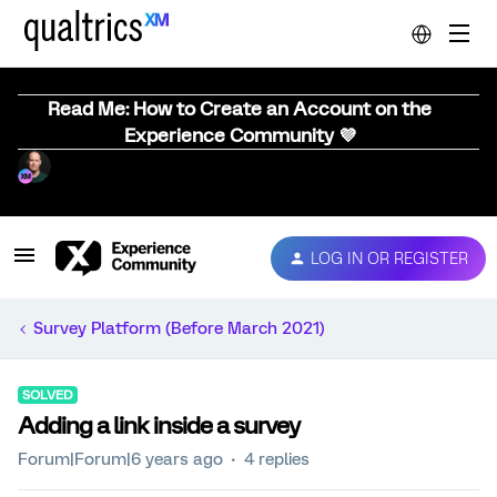
Read Me: How to Create an Account on the
Experience Community 💜
LOG IN OR REGISTER
Survey Platform (Before March 2021)
SOLVED
Adding a link inside a survey
Forum|Forum|6 years ago
4 replies