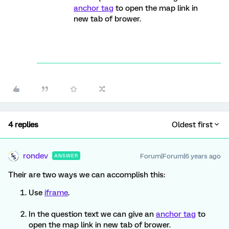
anchor tag
to open the map link in
new tab of brower.
4 replies
Oldest first
rondev
Forum|Forum|6 years ago
ANSWER
Their are two ways we can accomplish this:
Use
iframe
.
In the question text we can give an
anchor tag
to
open the map link in new tab of brower.