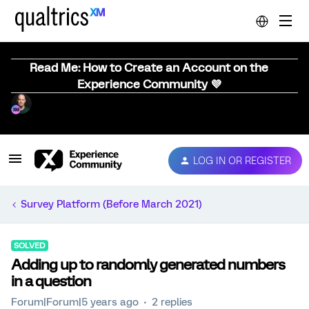
Read Me: How to Create an Account on the
Experience Community 💜
LOG IN OR REGISTER
Survey Platform (Before March 2021)
SOLVED
Adding up to randomly generated numbers
in a question
Forum|Forum|5 years ago
2 replies