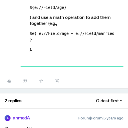
${e://Field/age}
) and use a math operation to add them
together (e.g.,
$e{ e://Field/age + e://Field/married 
}
).
2 replies
Oldest first
ahmedA
Forum|Forum|5 years ago
A