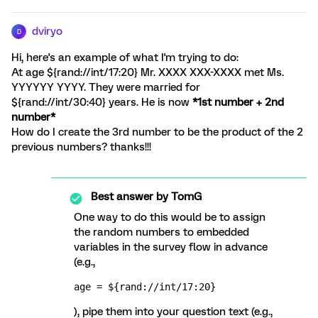
dviryo
D
Hi, here's an example of what I'm trying to do:
At age ${rand://int/17:20} Mr. XXXX XXX-XXXX met Ms.
YYYYYY YYYY. They were married for
${rand://int/30:40} years. He is now
*1st number + 2nd
number*
How do I create the 3rd number to be the product of the 2
previous numbers? thanks!!!
Best answer by
TomG
One way to do this would be to assign
the random numbers to embedded
variables in the survey flow in advance
(e.g.,
age = ${rand://int/17:20}
), pipe them into your question text (e.g.,