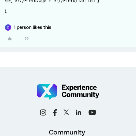
$e{ e://Field/age + e://Field/married }
).
1 person likes this
D
Community