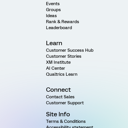
Events
Groups
Ideas
Rank & Rewards
Leaderboard
Learn
Customer Success Hub
Customer Stories
XM Institute
AI Center
Qualtrics Learn
Connect
Contact Sales
Customer Support
Site Info
Terms & Conditions
Accessibility statement