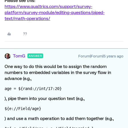
Please see this:
https://www.qualtrics.com/support/survey-
platform/survey-module/editing-questions/piped-
text/math-operations/
TomG
Forum|Forum|5 years ago
ANSWER
One way to do this would be to assign the random
numbers to embedded variables in the survey flow in
advance (e.g.,
age = ${rand://int/17:20}
), pipe them into your question text (e.g.,
${e://Field/age}
) and use a math operation to add them together (e.g.,