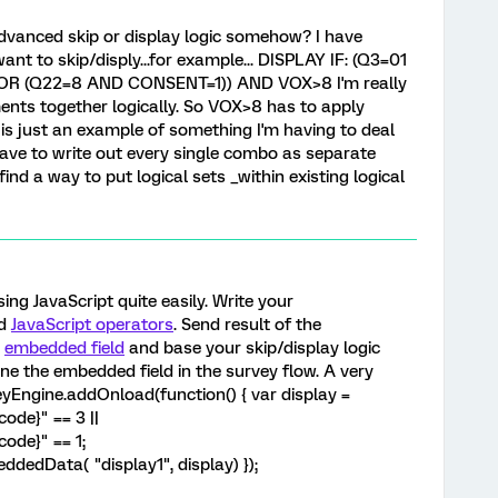
 advanced skip or display logic somehow? I have
ant to skip/disply...for example... DISPLAY IF: (Q3=01
OR (Q22=8 AND CONSENT=1)) AND VOX>8 I'm really
ents together logically. So VOX>8 has to apply
s is just an example of something I'm having to deal
have to write out every single combo as separate
find a way to put logical sets _within existing logical
sing JavaScript quite easily. Write your
d
JavaScript operators
. Send result of the
n
embedded field
and base your skip/display logic
fine the embedded field in the survey flow. A very
yEngine.addOnload(function() { var display =
ode}" == 3 ||
ode}" == 1;
dedData( "display1", display) });