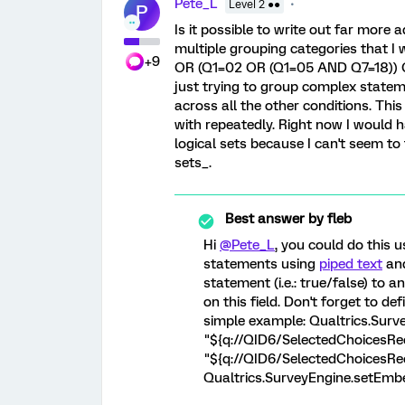
Pete_L
Level 2 ●●
P
Is it possible to write out far more
multiple grouping categories that I w
+9
OR (Q1=02 OR (Q1=05 AND Q7=18)) 
just trying to group complex statem
across all the other conditions. Thi
with repeatedly. Right now I would 
logical sets because I can't seem to 
sets_.
Best answer by
fleb
Hi
@Pete_L
, you could do this u
statements using
piped text
an
statement (i.e.: true/false) to a
on this field. Don't forget to de
simple example: Qualtrics.Surve
"${q://QID6/SelectedChoicesRec
"${q://QID6/SelectedChoicesRec
Qualtrics.SurveyEngine.setEmbed