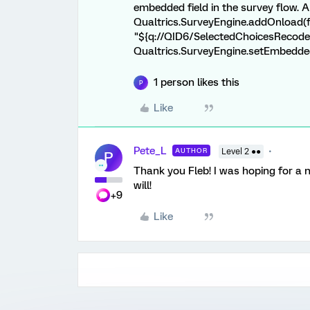
embedded field in the survey flow. 
Qualtrics.SurveyEngine.addOnload(fu
"${q://QID6/SelectedChoicesRecode}"
Qualtrics.SurveyEngine.setEmbeddedD
1 person likes this
P
Like
Pete_L
AUTHOR
Level 2 ●●
P
Thank you Fleb! I was hoping for a nat
will!
+9
Like