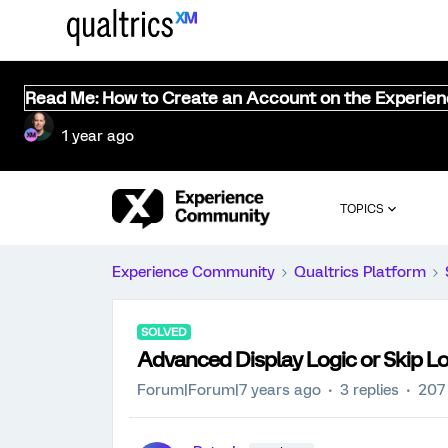
Read Me: How to Create an Account on the Experie
1 year ago
TOPICS
Experience Community
Qualtrics Platform
SOLVED
Advanced Display Logic or Skip Lo
Forum|Forum|7 years ago
3 replies
207