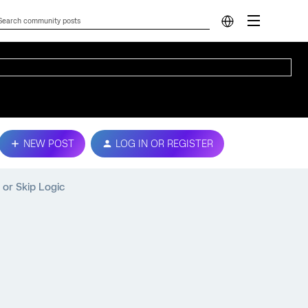
NEW POST
LOG IN OR REGISTER
or Skip Logic