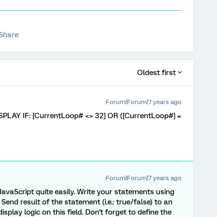
Share
Oldest first
Forum|Forum|7 years ago
ISPLAY IF: [CurrentLoop# <> 32] OR ([CurrentLoop#] =
Forum|Forum|7 years ago
 JavaScript quite easily. Write your statements using
. Send result of the statement (i.e.: true/false) to an
splay logic on this field. Don't forget to define the