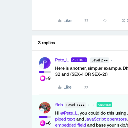
Like
3 replies
Pete_L
AUTHOR
Level 2 ●●
P
Here is another, simpler example: D
32 and (SEX=1 OR SEX=2))
+9
Like
fleb
Level 3 ●●●
ANSWER
Hi
@Pete_L
, you could do this using
piped text
and
JavaScript operators
+6
embedded field
and base your skip/di