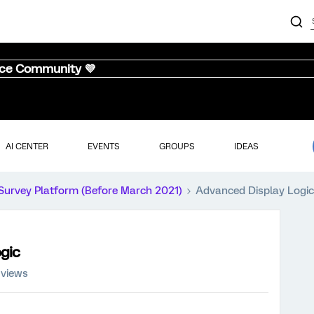
nce Community 💜
AI CENTER
EVENTS
GROUPS
IDEAS
Survey Platform (Before March 2021)
Advanced Display Logic 
gic
 views