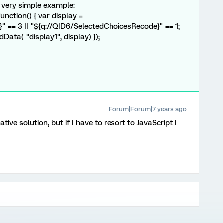
A very simple example:
nction() { var display =
 == 3 || "${q://QID6/SelectedChoicesRecode}" == 1;
ata( "display1", display) });
Forum|Forum|7 years ago
ive solution, but if I have to resort to JavaScript I