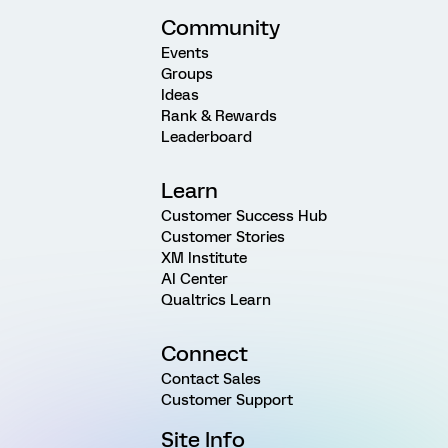
Community
Events
Groups
Ideas
Rank & Rewards
Leaderboard
Learn
Customer Success Hub
Customer Stories
XM Institute
AI Center
Qualtrics Learn
Connect
Contact Sales
Customer Support
Site Info