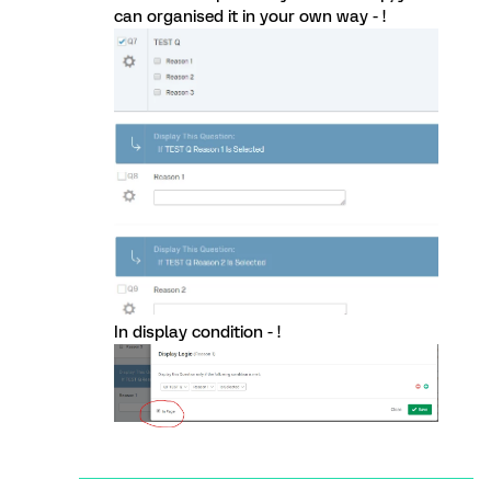
can organised it in your own way - !
In display condition - !