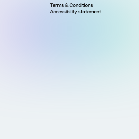
Terms & Conditions
Accessibility statement