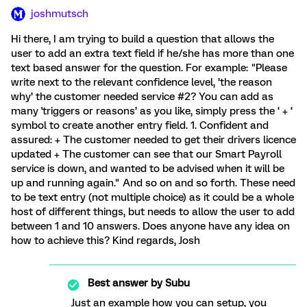
joshmutsch
Hi there, I am trying to build a question that allows the
user to add an extra text field if he/she has more than one
text based answer for the question. For example: "Please
write next to the relevant confidence level, ’the reason
why’ the customer needed service #2? You can add as
many 'triggers or reasons’ as you like, simply press the ‘ + ‘
symbol to create another entry field. 1. Confident and
assured: + The customer needed to get their drivers licence
updated + The customer can see that our Smart Payroll
service is down, and wanted to be advised when it will be
up and running again." And so on and so forth. These need
to be text entry (not multiple choice) as it could be a whole
host of different things, but needs to allow the user to add
between 1 and 10 answers. Does anyone have any idea on
how to achieve this? Kind regards, Josh
Best answer by
Subu
Just an example how you can setup, you