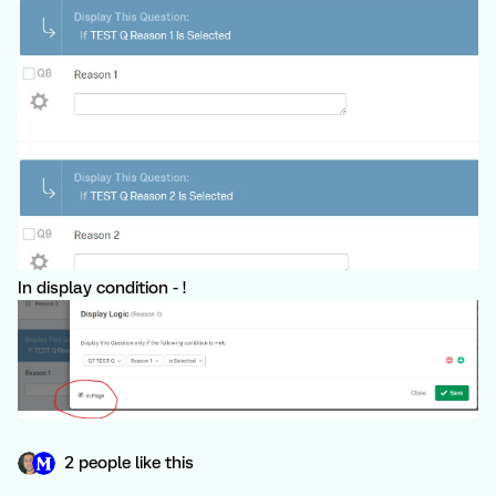
In display condition - !
2 people like this