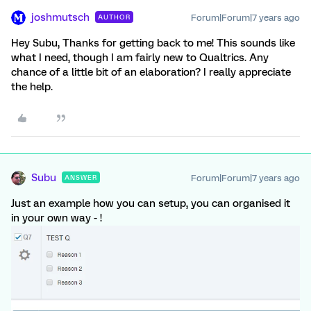
joshmutsch
Forum|Forum|7 years ago
AUTHOR
Hey Subu, Thanks for getting back to me! This sounds like
what I need, though I am fairly new to Qualtrics. Any
chance of a little bit of an elaboration? I really appreciate
the help.
Subu
Forum|Forum|7 years ago
ANSWER
Just an example how you can setup, you can organised it
in your own way - !