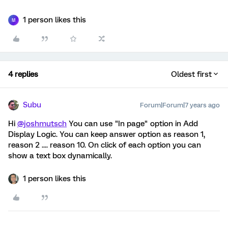
1 person likes this
M
4 replies
Oldest first
Subu
Forum|Forum|7 years ago
Hi
@joshmutsch
You can use "In page" option in Add
Display Logic. You can keep answer option as reason 1,
reason 2 .... reason 10. On click of each option you can
show a text box dynamically.
1 person likes this