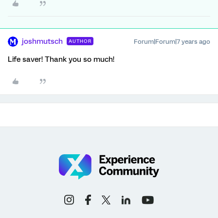
joshmutsch
Forum|Forum|7 years ago
AUTHOR
Life saver! Thank you so much!