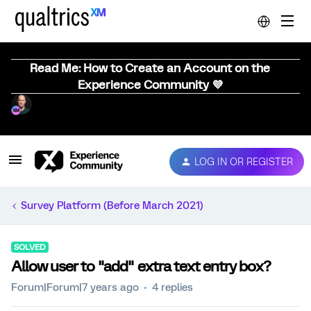
Read Me: How to Create an Account on the
Experience Community 💜
LOG IN OR REGISTER
Survey Platform (Before March 2021)
SOLVED
Allow user to "add" extra text entry box?
Forum|Forum|7 years ago
4 replies