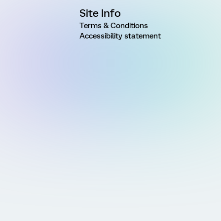
Site Info
Terms & Conditions
Accessibility statement