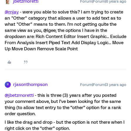
jbetzmoretti
Forum|Forum|6 years ago
@mjay
- were you able to solve this? I am trying to create
an "Other" category that allows a user to add text as to
what "Other" means to them. I'm not getting quite the
same view as you, @lgee; the options I have in the
dropdown are: Rich Content Editor Insert Graphic... Exclude
From Analysis Insert Piped Text Add Display Logic... Move
Up Move Down Remove Scale Point
rjasonthompson
Forum|Forum|3 years ago
R
@jbetzmoretti
- this is three (3) years after you posted
your comment above, but I’ve been looking for the same
thing (to allow text entry to the “other” option for a rank
order question.
I like the drag and drop - but the option is not there when I
right click on the “other” option.