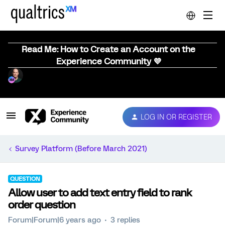
Read Me: How to Create an Account on the
Experience Community 💜
LOG IN OR REGISTER
Survey Platform (Before March 2021)
QUESTION
Allow user to add text entry field to rank
order question
Forum|Forum|6 years ago
3 replies