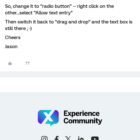
So, change it to “radio button” -- right click on the
other...select “Allow text entry”
Then switch it back to “drag and drop” and the text box is
still there ; -)
Cheers
Jason