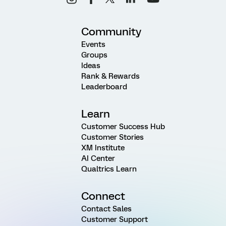
Community
Events
Groups
Ideas
Rank & Rewards
Leaderboard
Learn
Customer Success Hub
Customer Stories
XM Institute
AI Center
Qualtrics Learn
Connect
Contact Sales
Customer Support