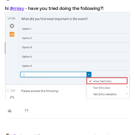
hi
@mjay
- have you tried doing the following?!