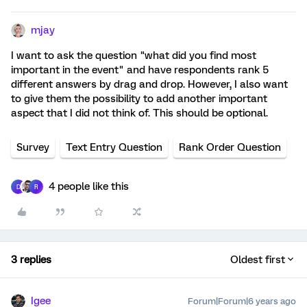
mjay
I want to ask the question "what did you find most
important in the event" and have respondents rank 5
different answers by drag and drop. However, I also want
to give them the possibility to add another important
aspect that I did not think of. This should be optional.
Survey
Text Entry Question
Rank Order Question
4 people like this
D
R
3 replies
Oldest first
Igee
Forum|Forum|6 years ago