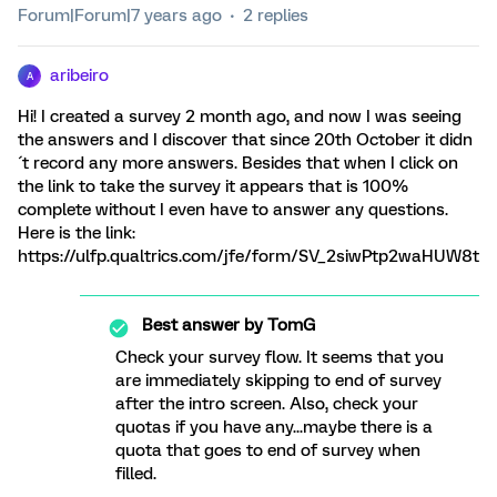
Forum|Forum|7 years ago
2 replies
aribeiro
A
Hi! I created a survey 2 month ago, and now I was seeing
the answers and I discover that since 20th October it didn
´t record any more answers. Besides that when I click on
the link to take the survey it appears that is 100%
complete without I even have to answer any questions.
Here is the link:
https://ulfp.qualtrics.com/jfe/form/SV_2siwPtp2waHUW8t
Best answer by
TomG
Check your survey flow. It seems that you
are immediately skipping to end of survey
after the intro screen. Also, check your
quotas if you have any...maybe there is a
quota that goes to end of survey when
filled.