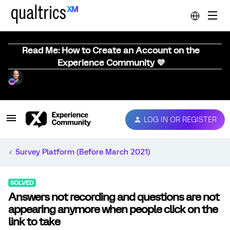
Read Me: How to Create an Account on the
Experience Community 💜
LOG IN OR REGISTER
Survey Platform (Before March 2021)
SOLVED
Answers not recording and questions are not
appearing anymore when people click on the
link to take