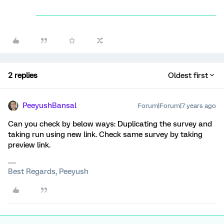
2 replies
Oldest first
PeeyushBansal
Forum|Forum|7 years ago
Can you check by below ways: Duplicating the survey and
taking run using new link. Check same survey by taking
preview link.
Best Regards, Peeyush