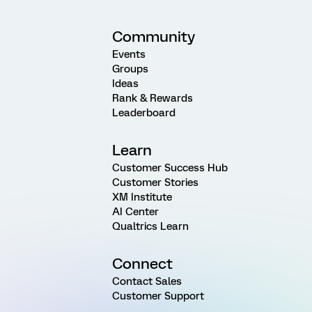
Community
Events
Groups
Ideas
Rank & Rewards
Leaderboard
Learn
Customer Success Hub
Customer Stories
XM Institute
AI Center
Qualtrics Learn
Connect
Contact Sales
Customer Support