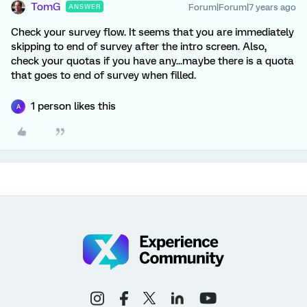
TomG
Forum|Forum|7 years ago
ANSWER
Check your survey flow. It seems that you are immediately
skipping to end of survey after the intro screen. Also,
check your quotas if you have any...maybe there is a quota
that goes to end of survey when filled.
1 person likes this
A