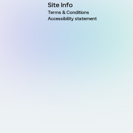
Site Info
Terms & Conditions
Accessibility statement