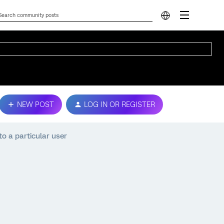
NEW POST
LOG IN OR REGISTER
to a particular user