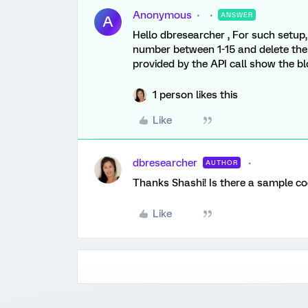
Anonymous
ANSWER
A
Hello dbresearcher , For such setup,
number between 1-15 and delete the
provided by the API call show the b
1 person likes this
Like
dbresearcher
AUTHOR
Thanks Shashi! Is there a sample co
Like