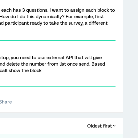
s, each has 3 questions. I want to assign each block to
. How do I do this dynamically? For example, first
d participant ready to take the survey, a different
tup, you need to use external API that will give
d delete the number from list once send. Based
call show the block
Share
Oldest first