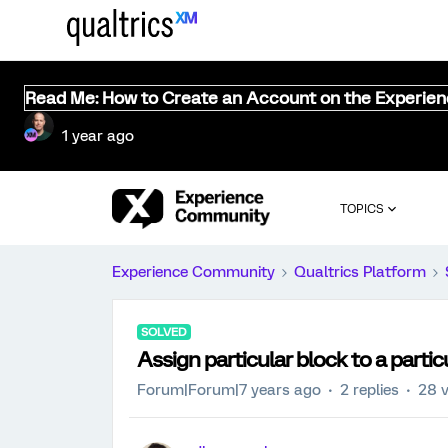
Read Me: How to Create an Account on the Experie
1 year ago
TOPICS
Experience Community
Qualtrics Platform
SOLVED
Assign particular block to a partic
Forum|Forum|7 years ago
2 replies
28 