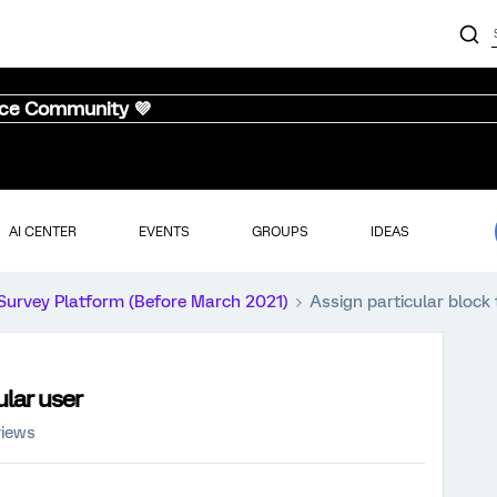
nce Community 💜
AI CENTER
EVENTS
GROUPS
IDEAS
Survey Platform (Before March 2021)
Assign particular block 
ular user
views