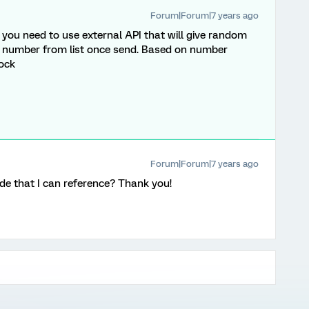
Forum|Forum|7 years ago
 you need to use external API that will give random
 number from list once send. Based on number
lock
Forum|Forum|7 years ago
de that I can reference? Thank you!