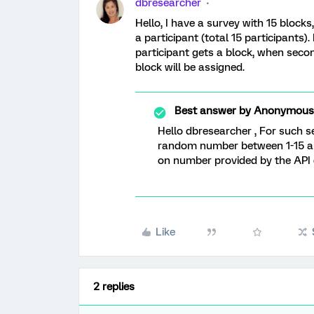
dbresearcher
Hello, I have a survey with 15 block
a participant (total 15 participants)
participant gets a block, when secon
block will be assigned.
Best answer by
Anonymous
Hello dbresearcher , For such se
random number between 1-15 an
on number provided by the API 
Like
2 replies