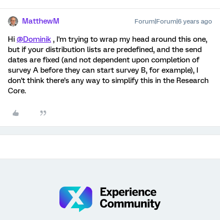
MatthewM
Forum|Forum|6 years ago
Hi
@Dominik
, I'm trying to wrap my head around this one,
but if your distribution lists are predefined, and the send
dates are fixed (and not dependent upon completion of
survey A before they can start survey B, for example), I
don't think there's any way to simplify this in the Research
Core.