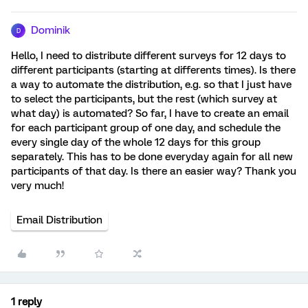
Dominik
D
Hello, I need to distribute different surveys for 12 days to
different participants (starting at differents times). Is there
a way to automate the distribution, e.g. so that I just have
to select the participants, but the rest (which survey at
what day) is automated? So far, I have to create an email
for each participant group of one day, and schedule the
every single day of the whole 12 days for this group
separately. This has to be done everyday again for all new
participants of that day. Is there an easier way? Thank you
very much!
Email Distribution
1 reply