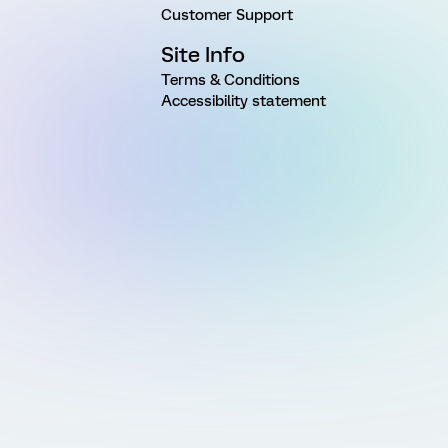
Customer Support
Site Info
Terms & Conditions
Accessibility statement