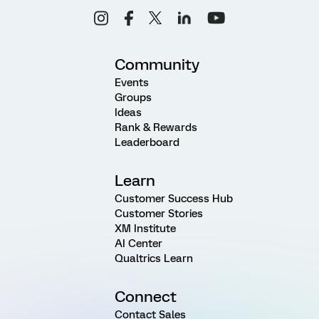
Community
Events
Groups
Ideas
Rank & Rewards
Leaderboard
Learn
Customer Success Hub
Customer Stories
XM Institute
AI Center
Qualtrics Learn
Connect
Contact Sales