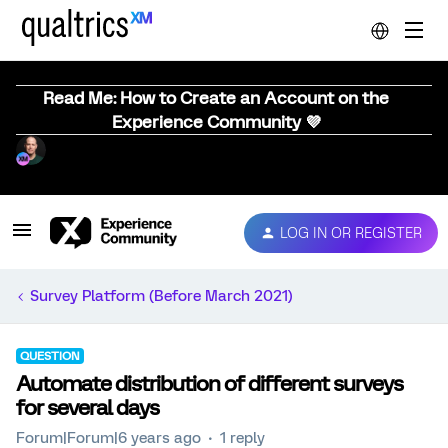
Read Me: How to Create an Account on the
Experience Community 💜
LOG IN OR REGISTER
Survey Platform (Before March 2021)
QUESTION
Automate distribution of different surveys
for several days
Forum|Forum|6 years ago
1 reply