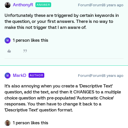
AnthonyR
Forum|Forum|8 years ago
ANSWER
Unfortunately these are triggered by certain keywords in
the question, or your first answers. There is no way to
make this not trigger that I am aware of.
1 person likes this
M
MarkD
Forum|Forum|8 years ago
AUTHOR
M
It's also annoying when you create a 'Descriptive Text'
question, add the text, and then it CHANGES to a multiple
choice question with pre-populated 'Automatic Choice'
responses. You then have to change it back to a
'Descriptive Text' question format.
1 person likes this