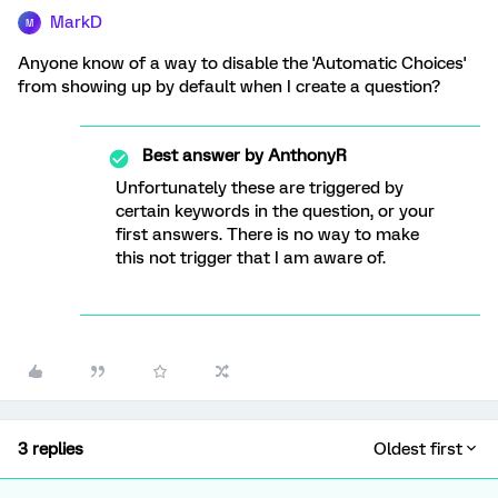
MarkD
M
Anyone know of a way to disable the 'Automatic Choices'
from showing up by default when I create a question?
Best answer by
AnthonyR
Unfortunately these are triggered by
certain keywords in the question, or your
first answers. There is no way to make
this not trigger that I am aware of.
3 replies
Oldest first