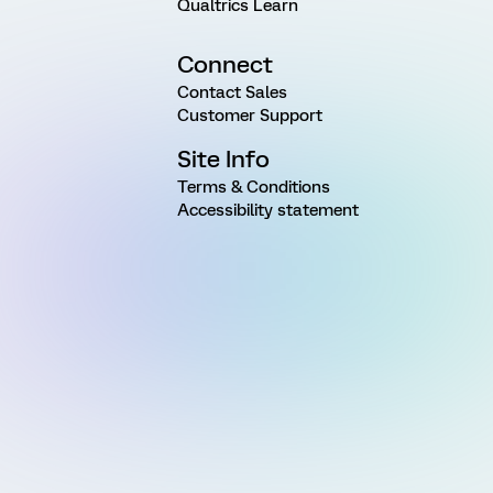
Qualtrics Learn
Connect
Contact Sales
Customer Support
Site Info
Terms & Conditions
Accessibility statement