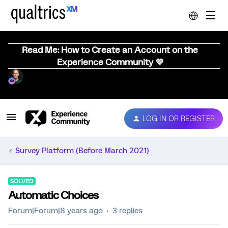
Read Me: How to Create an Account on the
Experience Community 💜
LOG IN OR REGISTER
Survey Platform (Before March 2021)
SOLVED
Automatic Choices
Forum|Forum|8 years ago
3 replies