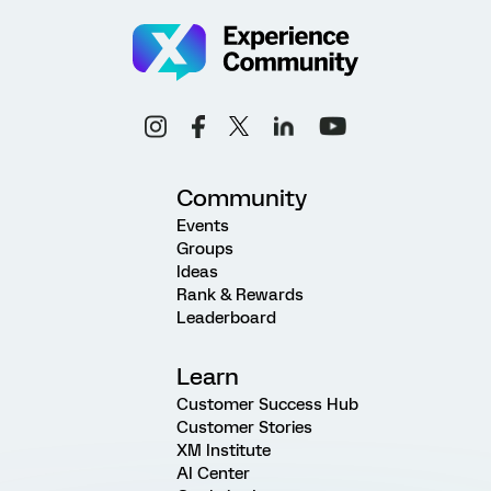
Community
Events
Groups
Ideas
Rank & Rewards
Leaderboard
Learn
Customer Success Hub
Customer Stories
XM Institute
AI Center