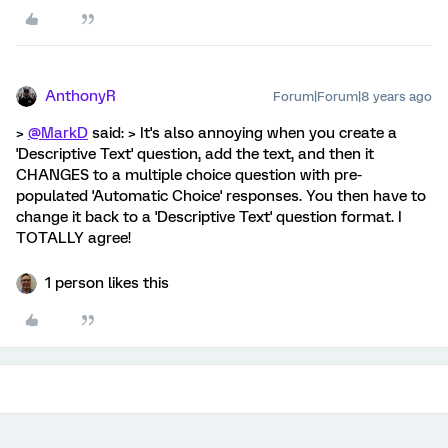
AnthonyR
Forum|Forum|8 years ago
>
@MarkD
said: > It's also annoying when you create a
'Descriptive Text' question, add the text, and then it
CHANGES to a multiple choice question with pre-
populated 'Automatic Choice' responses. You then have to
change it back to a 'Descriptive Text' question format. I
TOTALLY agree!
1 person likes this