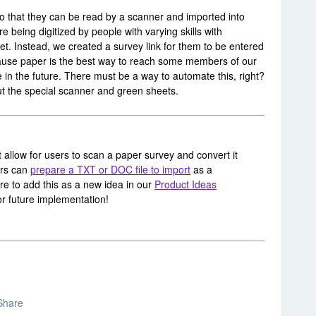
so that they can be read by a scanner and imported into
 being digitized by people with varying skills with
t. Instead, we created a survey link for them to be entered
because paper is the best way to reach some members of our
in the future. There must be a way to automate this, right?
ut the special scanner and green sheets.
ot allow for users to scan a paper survey and convert it
ers can
prepare a TXT or DOC file to import
as a
sure to add this as a new idea in our
Product Ideas
or future implementation!
Share