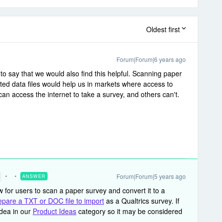
Oldest first
Forum|Forum|6 years ago
 to say that we would also find this helpful. Scanning paper
ted data files would help us in markets where access to
can access the internet to take a survey, and others can't.
Forum|Forum|5 years ago
ANSWER
ow for users to scan a paper survey and convert it to a
epare a TXT or DOC file to import
as a Qualtrics survey. If
idea in our
Product Ideas
category so it may be considered