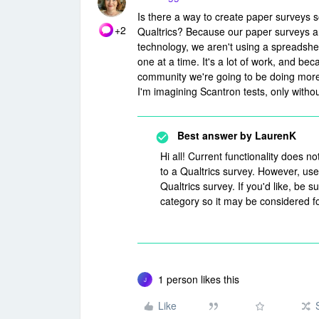
Is there a way to create paper surveys 
+2
Qualtrics? Because our paper surveys are
technology, we aren't using a spreadshee
one at a time. It's a lot of work, and 
community we're going to be doing more 
I'm imagining Scantron tests, only witho
Best answer by
LaurenK
Hi all! Current functionality does n
to a Qualtrics survey. However, us
Qualtrics survey. If you'd like, be 
category so it may be considered f
1 person likes this
J
Like