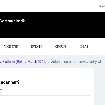
 Community 💜
AI CENTER
EVENTS
GROUPS
IDEAS
y Platform (Before March 2021)
Automating paper survey entry with
h scanner?
ws