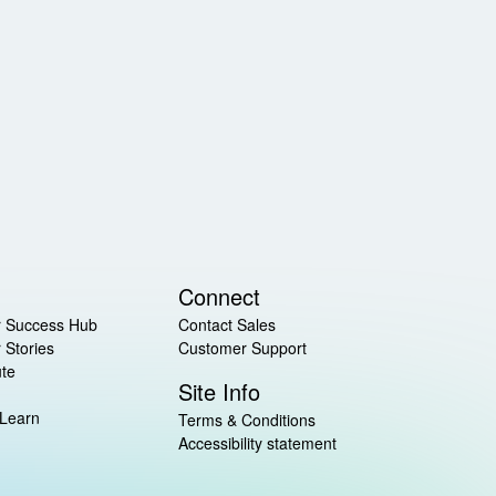
Connect
 Success Hub
Contact Sales
 Stories
Customer Support
ute
Site Info
 Learn
Terms & Conditions
Accessibility statement