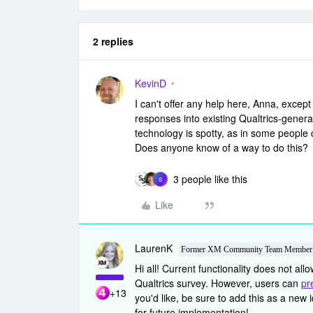
2 replies
KevinD
I can't offer any help here, Anna, except
responses into existing Qualtrics-genera
technology is spotty, as in some people 
Does anyone know of a way to do this?
3 people like this
S
Like
LaurenK
Former XM Community Team Member
Hi all! Current functionality does not all
Qualtrics survey. However, users can
pr
+13
you'd like, be sure to add this as a new 
for future implementation!