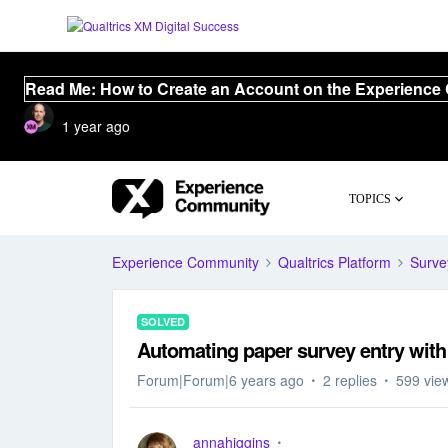
Read Me: How to Create an Account on the Experience
1 year ago
TOPICS
Experience Community
Qualtrics Platform
Surve
SOLVED
Automating paper survey entry wit
Forum|Forum|6 years ago
2 replies
599 vie
annahiggins