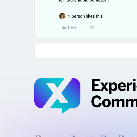
1 person likes this
Like