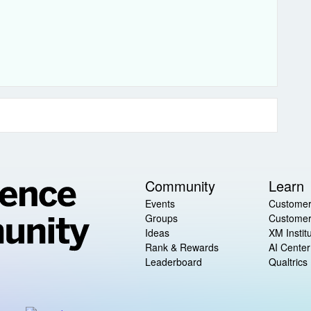
Community
Learn
Events
Customer
Groups
Customer
Ideas
XM Instit
Rank & Rewards
AI Center
Leaderboard
Qualtrics