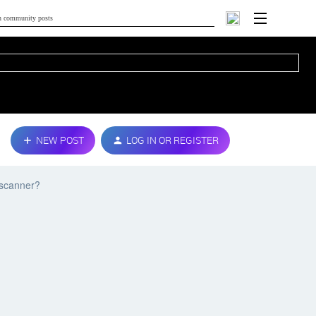
NEW POST
LOG IN OR REGISTER
 scanner?