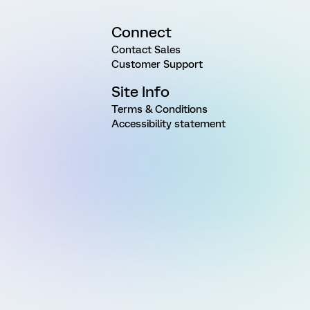
Connect
Contact Sales
Customer Support
Site Info
Terms & Conditions
Accessibility statement