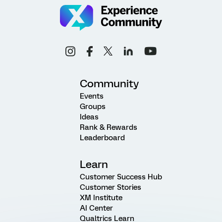
Community
Events
Groups
Ideas
Rank & Rewards
Leaderboard
Learn
Customer Success Hub
Customer Stories
XM Institute
AI Center
Qualtrics Learn