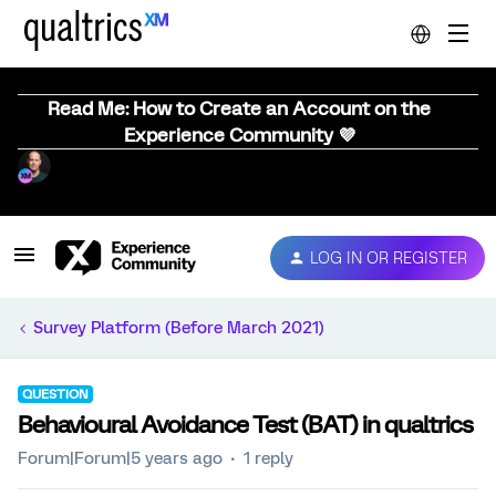
Read Me: How to Create an Account on the
Experience Community 💜
LOG IN OR REGISTER
Survey Platform (Before March 2021)
QUESTION
Behavioural Avoidance Test (BAT) in qualtrics
Forum|Forum|5 years ago
1 reply