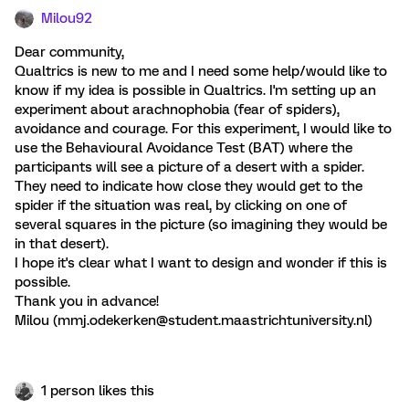
Milou92
Dear community,
Qualtrics is new to me and I need some help/would like to
know if my idea is possible in Qualtrics. I'm setting up an
experiment about arachnophobia (fear of spiders),
avoidance and courage. For this experiment, I would like to
use the Behavioural Avoidance Test (BAT) where the
participants will see a picture of a desert with a spider.
They need to indicate how close they would get to the
spider if the situation was real, by clicking on one of
several squares in the picture (so imagining they would be
in that desert).
I hope it's clear what I want to design and wonder if this is
possible.
Thank you in advance!
Milou (mmj.odekerken@student.maastrichtuniversity.nl)
1 person likes this