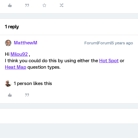
1 reply
MatthewM
Forum|Forum|5 years ago
Hi
Milou92
,
I think you could do this by using either the
Hot Spot
or
Heat Map
question types.
1 person likes this