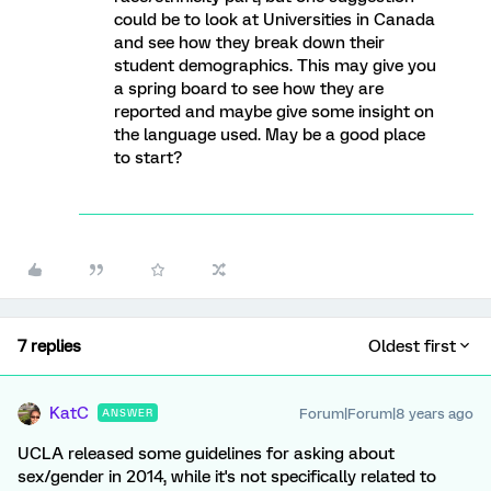
could be to look at Universities in Canada
and see how they break down their
student demographics. This may give you
a spring board to see how they are
reported and maybe give some insight on
the language used. May be a good place
to start?
7 replies
Oldest first
KatC
Forum|Forum|8 years ago
ANSWER
UCLA released some guidelines for asking about
sex/gender in 2014, while it's not specifically related to