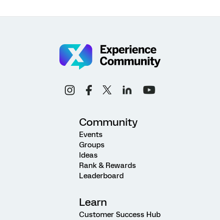
Community
Events
Groups
Ideas
Rank & Rewards
Leaderboard
Learn
Customer Success Hub