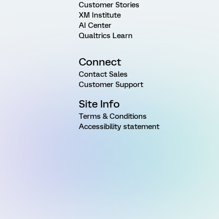
Customer Stories
XM Institute
AI Center
Qualtrics Learn
Connect
Contact Sales
Customer Support
Site Info
Terms & Conditions
Accessibility statement