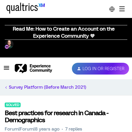
Read Me: How to Create an Account on the
Experience Community 💜
LOG IN OR REGISTER
Survey Platform (Before March 2021)
SOLVED
Best practices for research in Canada -
Demographics
Forum|Forum|8 years ago
7 replies