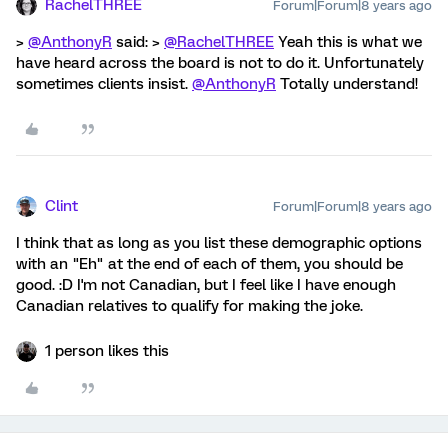
RachelTHREE
Forum|Forum|8 years ago
>
@AnthonyR
said: >
@RachelTHREE
Yeah this is what we
have heard across the board is not to do it. Unfortunately
sometimes clients insist.
@AnthonyR
Totally understand!
Clint
Forum|Forum|8 years ago
I think that as long as you list these demographic options
with an "Eh" at the end of each of them, you should be
good. :D I'm not Canadian, but I feel like I have enough
Canadian relatives to qualify for making the joke.
1 person likes this