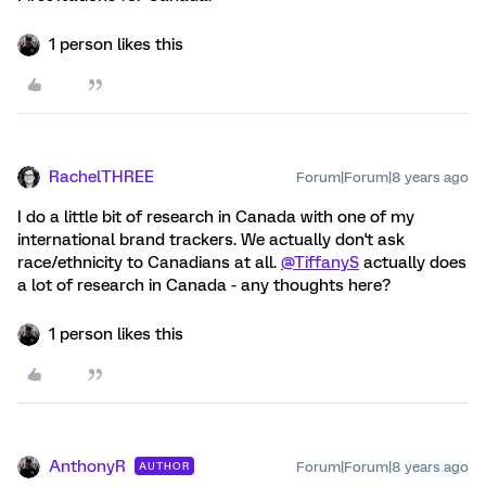
1 person likes this
RachelTHREE
Forum|Forum|8 years ago
I do a little bit of research in Canada with one of my
international brand trackers. We actually don't ask
race/ethnicity to Canadians at all.
@TiffanyS
actually does
a lot of research in Canada - any thoughts here?
1 person likes this
AnthonyR
Forum|Forum|8 years ago
AUTHOR