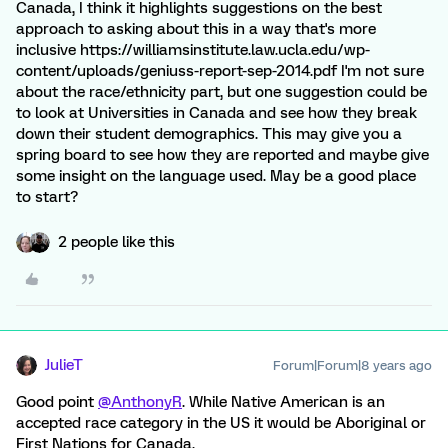
Canada, I think it highlights suggestions on the best
approach to asking about this in a way that's more
inclusive https://williamsinstitute.law.ucla.edu/wp-
content/uploads/geniuss-report-sep-2014.pdf I'm not sure
about the race/ethnicity part, but one suggestion could be
to look at Universities in Canada and see how they break
down their student demographics. This may give you a
spring board to see how they are reported and maybe give
some insight on the language used. May be a good place
to start?
2 people like this
JulieT
Forum|Forum|8 years ago
Good point
@AnthonyR
. While Native American is an
accepted race category in the US it would be Aboriginal or
First Nations for Canada.