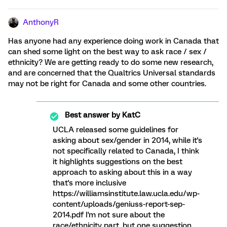
AnthonyR
Has anyone had any experience doing work in Canada that
can shed some light on the best way to ask race / sex /
ethnicity? We are getting ready to do some new research,
and are concerned that the Qualtrics Universal standards
may not be right for Canada and some other countries.
Best answer by
KatC
UCLA released some guidelines for
asking about sex/gender in 2014, while it's
not specifically related to Canada, I think
it highlights suggestions on the best
approach to asking about this in a way
that's more inclusive
https://williamsinstitute.law.ucla.edu/wp-
content/uploads/geniuss-report-sep-
2014.pdf I'm not sure about the
race/ethnicity part, but one suggestion