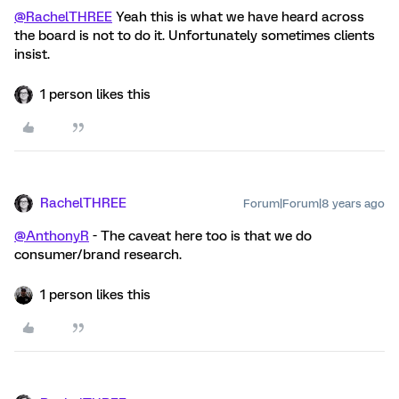
@RachelTHREE
Yeah this is what we have heard across
the board is not to do it. Unfortunately sometimes clients
insist.
1 person likes this
RachelTHREE
Forum|Forum|8 years ago
@AnthonyR
- The caveat here too is that we do
consumer/brand research.
1 person likes this